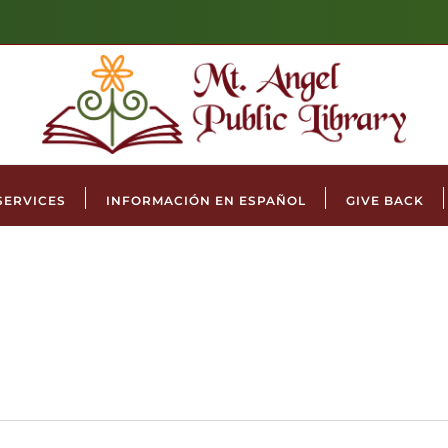
SERVICES
INFORMACIÓN EN ESPAÑOL
GIVE BACK