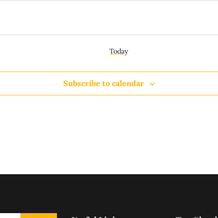
Today
Subscribe to calendar