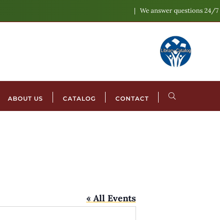
We answer questions 24/7
ABOUT US
CATALOG
CONTACT
« All Events