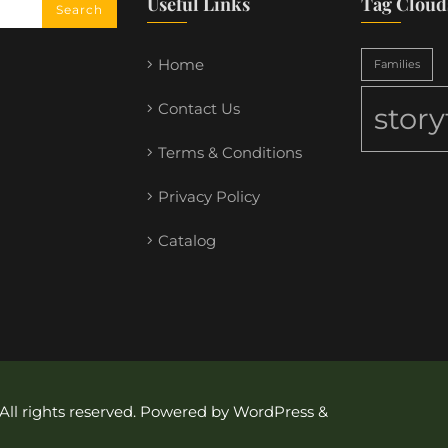
Useful Links
Tag Cloud
Home
Families
Contact Us
stor
Terms & Conditions
Privacy Policy
Catalog
 All rights reserved. Powered by WordPress &