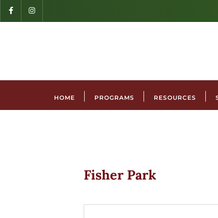
HOME
PROGRAMS
RESOURCES
Fisher Park