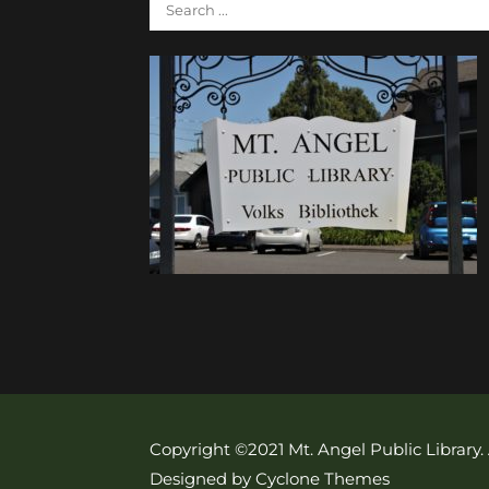
Copyright ©2021 Mt. Angel Public Library.
Designed by Cyclone Themes