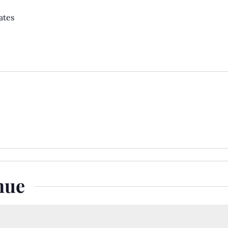
ates
nue