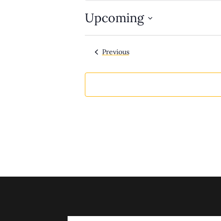
Upcoming
Select
date.
Events
Previous