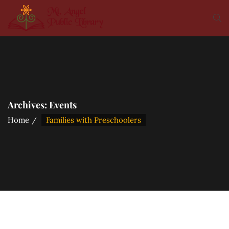
Archives:
Events
Home
Families with Preschoolers