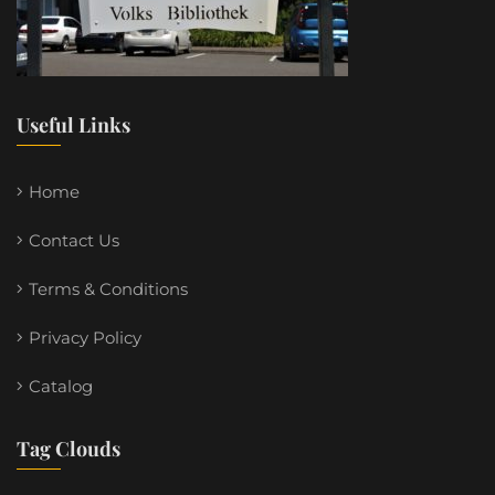
Useful Links
Home
Contact Us
Terms & Conditions
Privacy Policy
Catalog
Tag Clouds