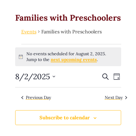
Families with Preschoolers
Events
Families with Preschoolers
No events scheduled for August 2, 2025.
Notice
Jump to the
next upcoming events
.
8/2/2025
E
Search
E
Day
v
e
v
Select
n
date.
t
e
Previous Day
Next Day
s
n
S
e
t
a
Subscribe to calendar
r
V
c
h
i
a