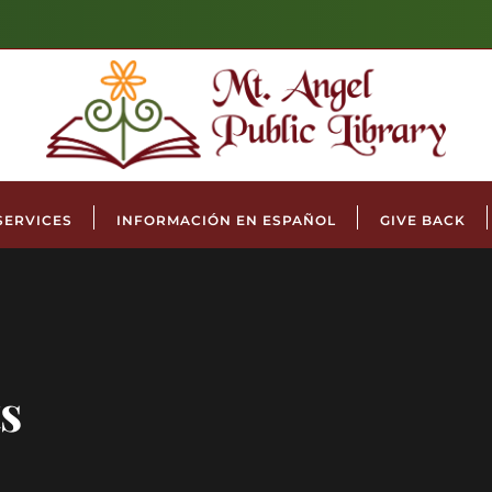
SERVICES
INFORMACIÓN EN ESPAÑOL
GIVE BACK
s