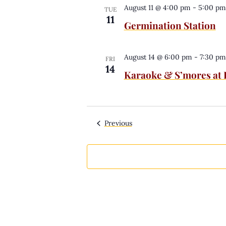
August 11 @ 4:00 pm
-
5:00 pm
TUE
11
Germination Station
August 14 @ 6:00 pm
-
7:30 pm
FRI
14
Karaoke & S’mores at
Events
Previous