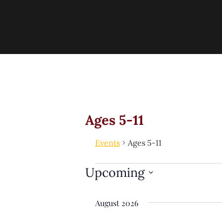
Ages 5-11
Events
Ages 5-11
Upcoming
Select
date.
August 2026