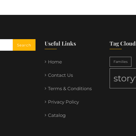
Useful Links
Tag Cloud
Home
Families
Contact Us
stor
Terms & Conditions
Privacy Policy
Catalog