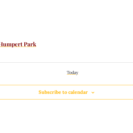
 Humpert Park
Today
Subscribe to calendar