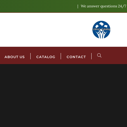
We answer questions 24/7
ABOUT US
CATALOG
CONTACT