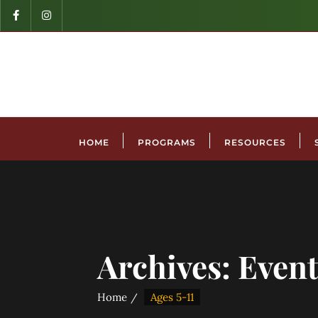
HOME
PROGRAMS
RESOURCES
Archives:
Event
Home
Ages 5-11