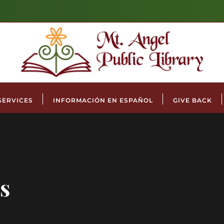
SERVICES
INFORMACIÓN EN ESPAÑOL
GIVE BACK
s