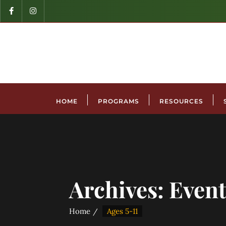
HOME
PROGRAMS
RESOURCES
Archives:
Event
Home
Ages 5-11