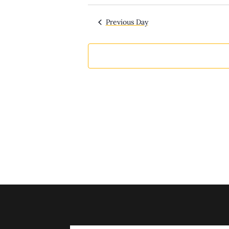
Select
date.
Previous Day