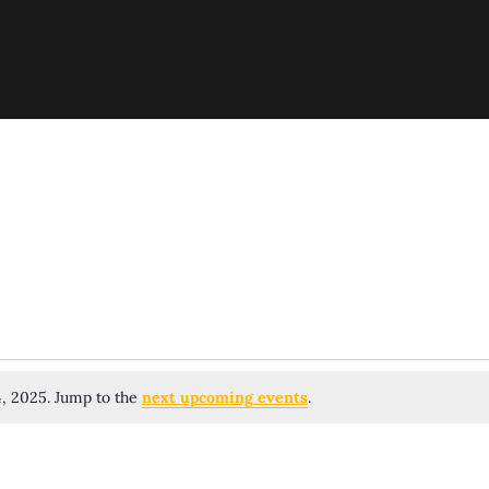
4, 2025. Jump to the
next upcoming events
.