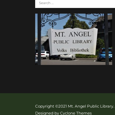
Copyright ©2021 Mt. Angel Public Library.
Designed by Cyclone Themes