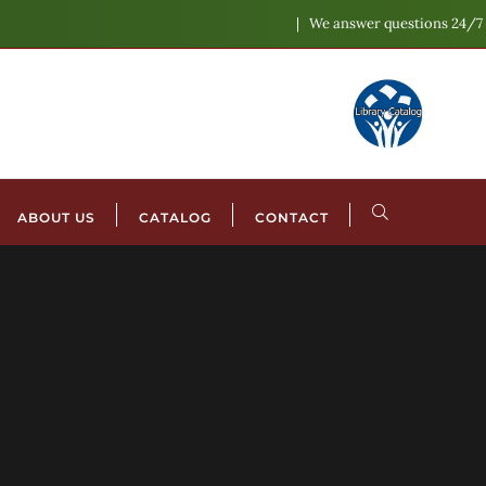
We answer questions 24/7
ABOUT US
CATALOG
CONTACT