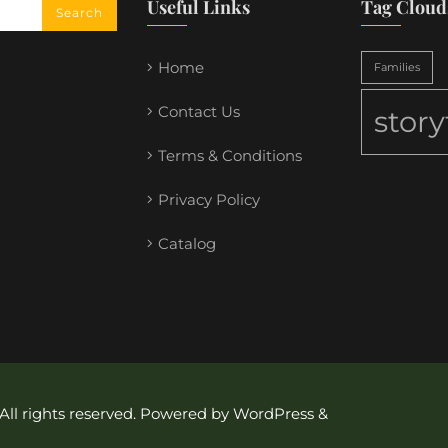
Useful Links
Tag Cloud
Home
Families
Contact Us
stor
Terms & Conditions
Privacy Policy
Catalog
 All rights reserved. Powered by WordPress &