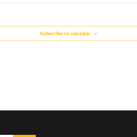
Subscribe to calendar