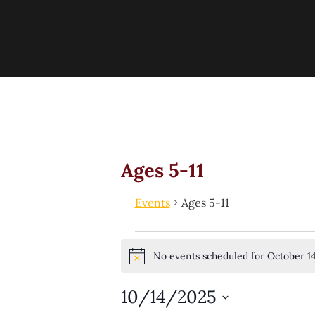
Ages 5-11
Events
Ages 5-11
No events scheduled for October 1
Notice
10/14/2025