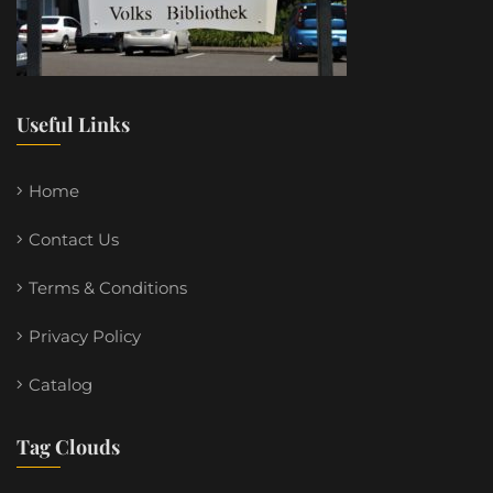
Useful Links
Home
Contact Us
Terms & Conditions
Privacy Policy
Catalog
Tag Clouds