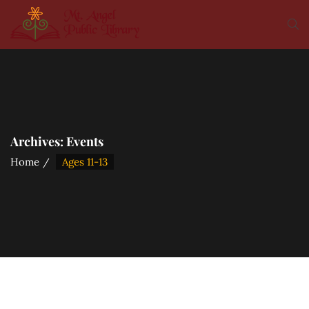
Archives:
Events
Home
Ages 11-13