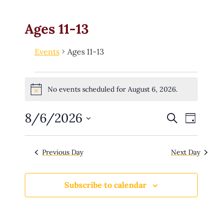
Ages 11-13
Events
Ages 11-13
No events scheduled for August 6, 2026.
Notice
8/6/2026
E
Search
E
Day
v
e
v
Select
n
date.
t
e
Previous Day
Next Day
s
n
S
e
t
a
Subscribe to calendar
r
V
c
h
i
a
n