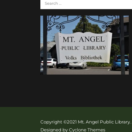
Copyright ©2021 Mt. Angel Public Library.
Designed by Cyclone Themes