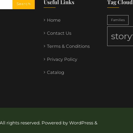
Useful Links
Tag Cloud
Home
Families
Contact Us
stor
Terms & Conditions
Privacy Policy
Catalog
 All rights reserved. Powered by WordPress &