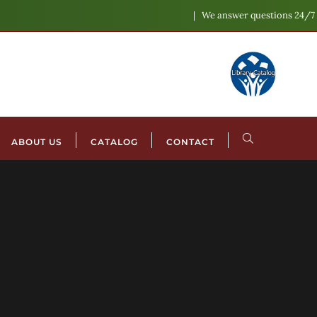
We answer questions 24/7
ABOUT US
CATALOG
CONTACT