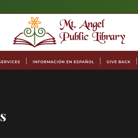
SERVICES
INFORMACIÓN EN ESPAÑOL
GIVE BACK
s