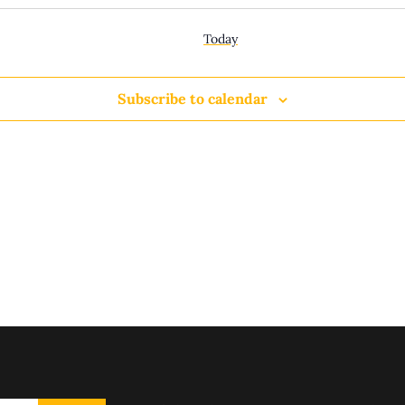
Today
Subscribe to calendar