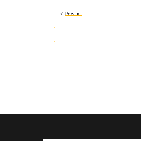
Select
date.
Events
Previous