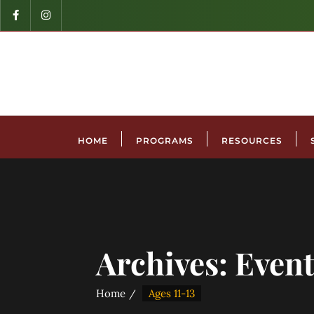
HOME
PROGRAMS
RESOURCES
Archives:
Event
Home
Ages 11-13