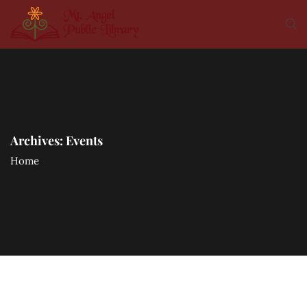
Archives:
Events
Home