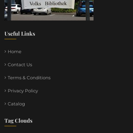
Useful Links
Home
Contact Us
Terms & Conditions
Privacy Policy
Catalog
Tag Clouds