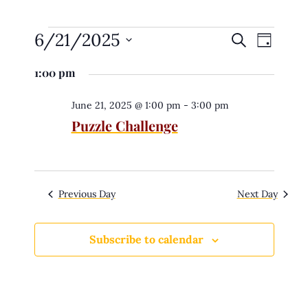
6/21/2025
E
Search
E
Day
v
e
v
Select
n
1:00 pm
date.
t
e
s
n
S
June 21, 2025 @ 1:00 pm
-
3:00 pm
e
Puzzle Challenge
t
a
r
V
c
h
i
a
n
e
d
Previous Day
Next Day
V
w
i
e
s
w
Subscribe to calendar
s
N
N
a
a
v
v
i
g