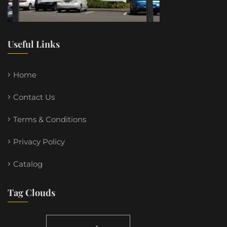
Useful Links
Home
Contact Us
Terms & Conditions
Privacy Policy
Catalog
Tag Clouds