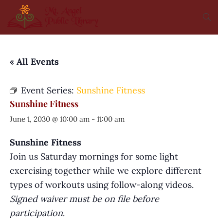
« All Events
Event Series:
Sunshine Fitness
Sunshine Fitness
June 1, 2030 @ 10:00 am
-
11:00 am
Sunshine Fitness
Join us Saturday mornings for some light
exercising together while we explore different
types of workouts using follow-along videos.
Signed waiver must be on file before
participation
.