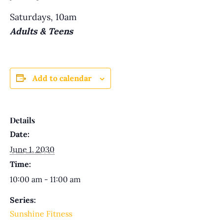
Saturdays, 10am
Adults & Teens
Add to calendar
Details
Date:
June 1, 2030
Time:
10:00 am - 11:00 am
Series:
Sunshine Fitness