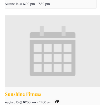
August 14 @ 6:00 pm
-
7:30 pm
Sunshine Fitness
August 15 @ 10:00 am
-
11:00 am