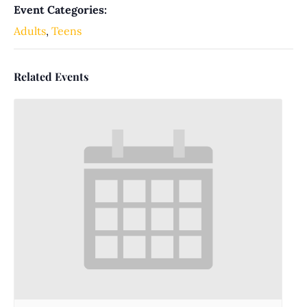
Event Categories:
Adults
,
Teens
Related Events