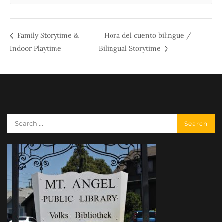
Family Storytime &
Hora del cuento bilingue /
Indoor Playtime
Bilingual Storytime