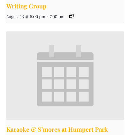
Writing Group
August 13 @ 6:00 pm
-
7:00 pm
Karaoke & S’mores at Humpert Park