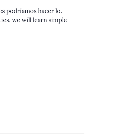
ües podríamos hacer lo.
ies, we will learn simple