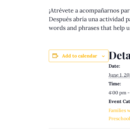
¡Atrévete a acompañarnos para
Después abría una actividad pa
words and phrases that help 
Deta
Add to calendar
Date:
June 1, 2
Time:
4:00 pm -
Event Cat
Families 
Preschool