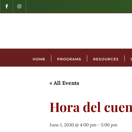
HOME
PROGRAMS
RESOURCES
« All Events
Hora del cuen
June 1, 2030 @ 4:00 pm
-
5:00 pm