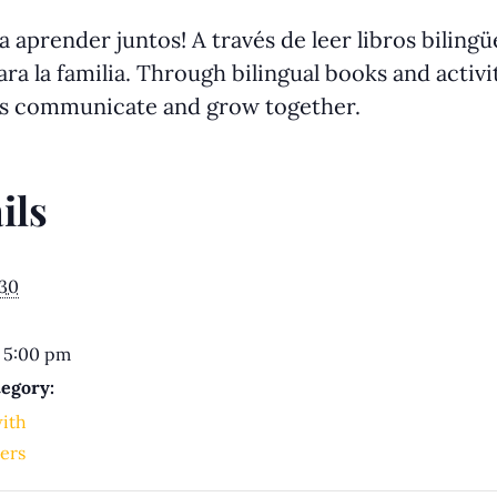
 aprender juntos! A través de leer libros biling
ra la familia. Through bilingual books and activit
us communicate and grow together.
ils
030
 5:00 pm
egory:
with
ers