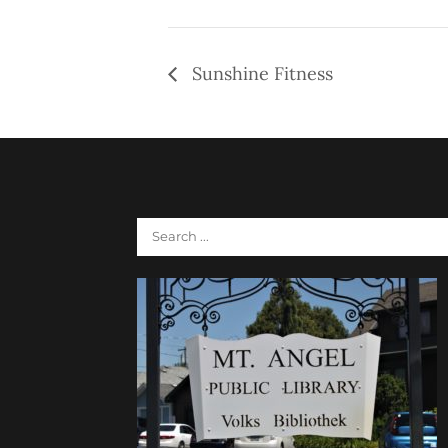
Sunshine Fitness