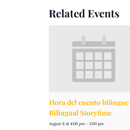
Related Events
Hora del cuento bilingue 
Bilingual Storytime
August 8 @ 4:00 pm
-
5:00 pm