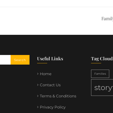
Famil
Useful Links
Tag Cloud
Home
Families
Contact Us
stor
Terms & Conditions
Privacy Policy