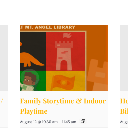
/
Family Storytime & Indoor
Ho
Playtime
Bi
August 12 @ 10:30 am
-
11:45 am
Augu