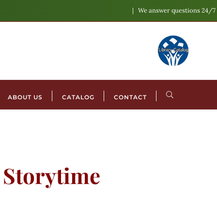
We answer questions 24/7
ABOUT US
CATALOG
CONTACT
l Storytime