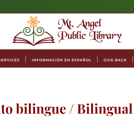
SERVICES
INFORMACIÓN EN ESPAÑOL
GIVE BACK
to bilingue / Bilingua