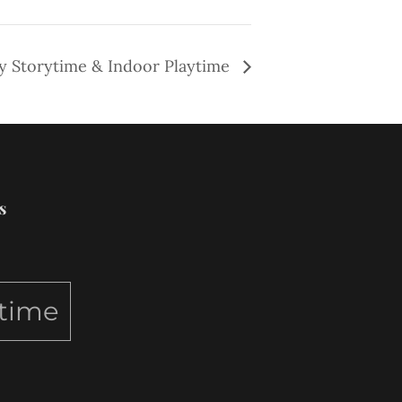
y Storytime & Indoor Playtime
s
ytime