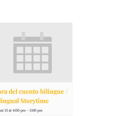
ra del cuento bilingue /
lingual Storytime
st 15 @ 4:00 pm
-
5:00 pm