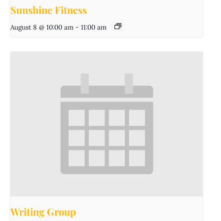
Sunshine Fitness
August 8 @ 10:00 am
-
11:00 am
Writing Group