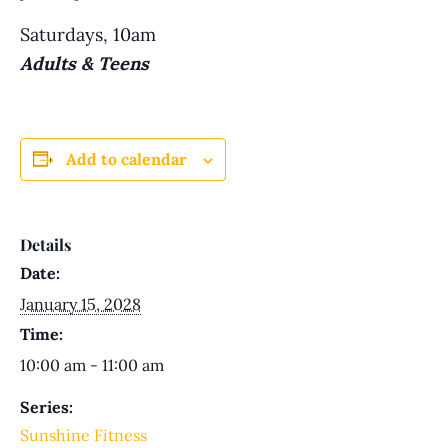
Saturdays, 10am
Adults & Teens
Add to calendar
Details
Date:
January 15, 2028
Time:
10:00 am - 11:00 am
Series:
Sunshine Fitness