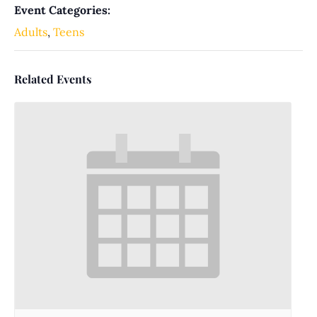
Event Categories:
Adults
,
Teens
Related Events