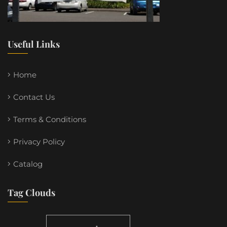
Useful Links
Home
Contact Us
Terms & Conditions
Privacy Policy
Catalog
Tag Clouds