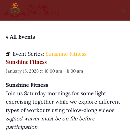
« All Events
Event Series:
Sunshine Fitness
Sunshine Fitness
January 15, 2028 @ 10:00 am
-
11:00 am
Sunshine Fitness
Join us Saturday mornings for some light
exercising together while we explore different
types of workouts using follow-along videos.
Signed waiver must be on file before
participation
.