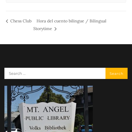
Chess Club
Hora del cuento bilingue / Bilingual
Storytime