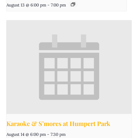
August 13 @ 6:00 pm
-
7:00 pm
Karaoke & S’mores at Humpert Park
August 14 @ 6:00 pm
-
7:30 pm