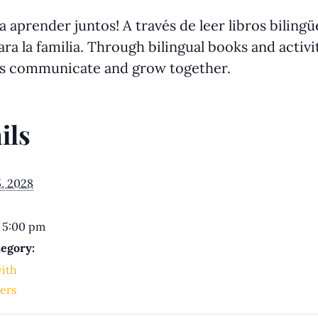
 aprender juntos! A través de leer libros biling
ra la familia. Through bilingual books and activit
us communicate and grow together.
ils
5, 2028
 5:00 pm
egory:
with
ers