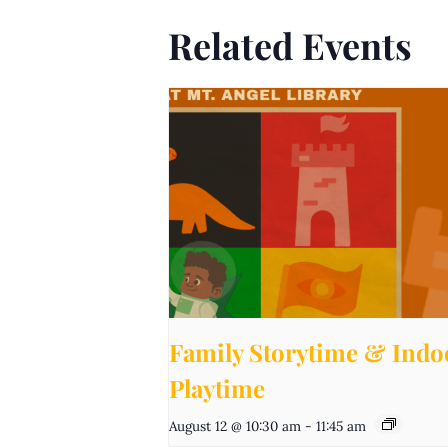
Related Events
Family Storytime & Indo
Playtime
August 12 @ 10:30 am
-
11:45 am