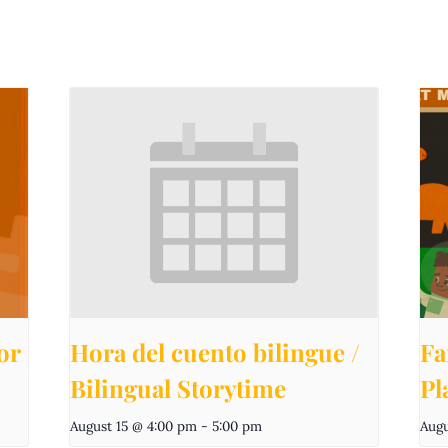
or
Hora del cuento bilingue /
Fa
Bilingual Storytime
Pl
August 15 @ 4:00 pm
-
5:00 pm
Augu