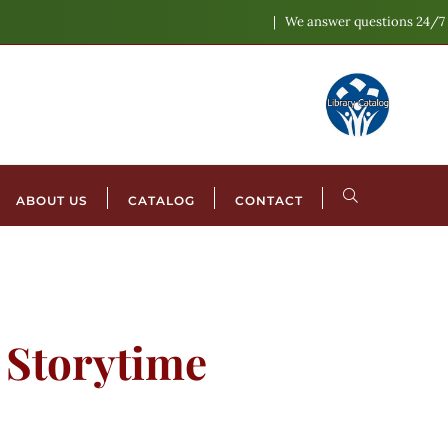
We answer questions 24/7
ABOUT US
CATALOG
CONTACT
l Storytime