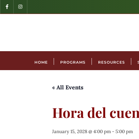
HOME
PROGRAMS
RESOURCES
« All Events
Hora del cuen
January 15, 2028 @ 4:00 pm
-
5:00 pm