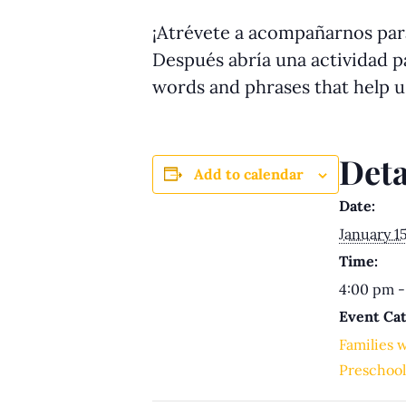
¡Atrévete a acompañarnos para
Después abría una actividad pa
words and phrases that help 
Deta
Add to calendar
Date:
January 1
Time:
4:00 pm -
Event Cat
Families 
Preschool