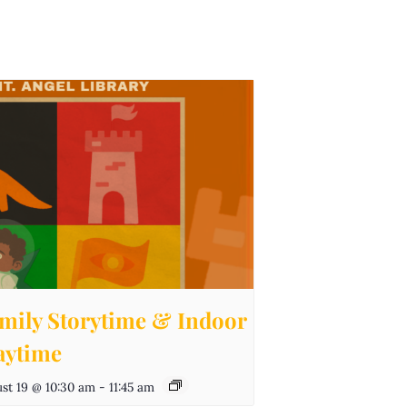
mily Storytime & Indoor
aytime
st 19 @ 10:30 am
-
11:45 am