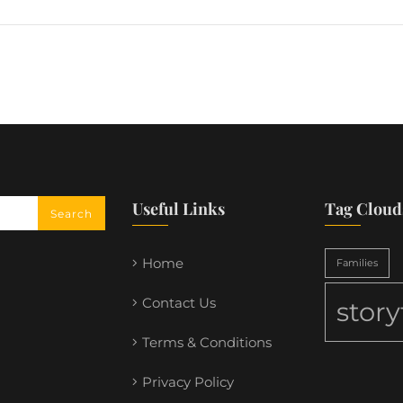
Useful Links
Tag Cloud
Home
Families
Contact Us
stor
Terms & Conditions
Privacy Policy