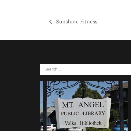
Sunshine Fitness