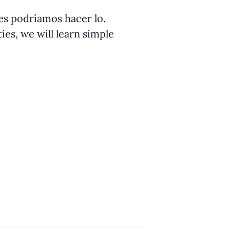
ües podríamos hacer lo.
ies, we will learn simple