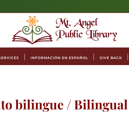
SERVICES
INFORMACIÓN EN ESPAÑOL
GIVE BACK
to bilingue / Bilingua