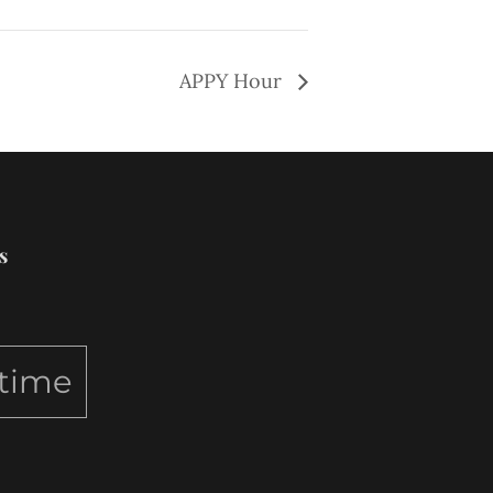
APPY Hour
s
ytime