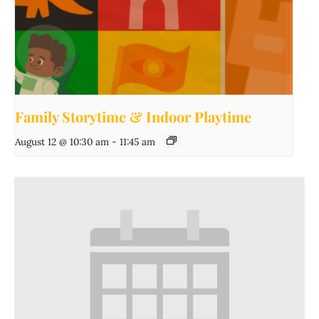
Family Storytime & Indoor Playtime
August 12 @ 10:30 am
-
11:45 am