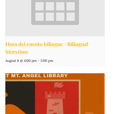
Hora del cuento bilingue / Bilingual
Storytime
August 8 @ 4:00 pm
-
5:00 pm