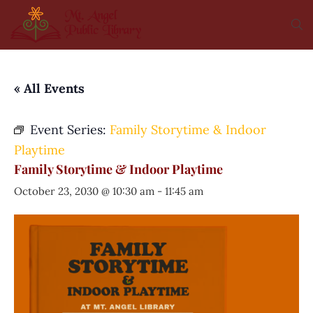
« All Events
Event Series:
Family Storytime & Indoor
Playtime
Family Storytime & Indoor Playtime
October 23, 2030 @ 10:30 am
-
11:45 am