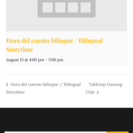
Hora del cuento bilingue / Bilingual
Storytime
August 15 @ 4:00 pm
-
5:00 pm
Hora del cuento bilingue / Bilingual
Tabletop Gaming
Storytime
Club