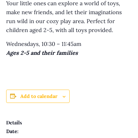
Your little ones can explore a world of toys,
make new friends, and let their imaginations
run wild in our cozy play area. Perfect for
children aged 2-5, with all toys provided.
Wednesdays, 10:30 – 11:45am
Ages 2-5 and their families
Add to calendar
Details
Date: