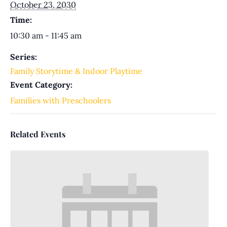
October 23, 2030
Time:
10:30 am - 11:45 am
Series:
Family Storytime & Indoor Playtime
Event Category:
Families with Preschoolers
Related Events