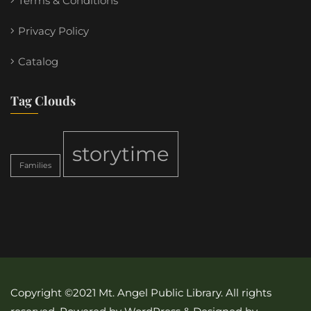
Terms & Conditions
Privacy Policy
Catalog
Tag Clouds
storytime
Families
Copyright ©2021 Mt. Angel Public Library. All rights