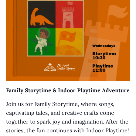
Family Storytime & Indoor Playtime Adventure
Join us for Family Storytime, where songs,
captivating tales, and creative crafts come
together to spark joy and imagination. After the
stories, the fun continues with Indoor Playtime!