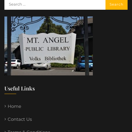
Useful Links
Home
Contact Us