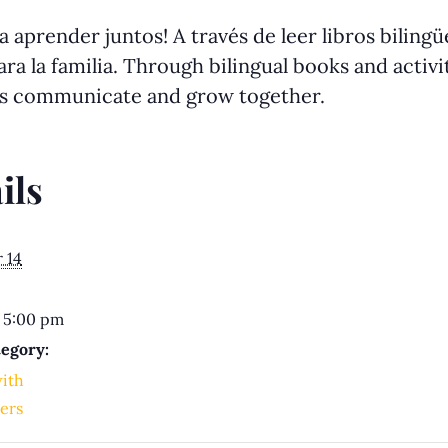
 aprender juntos! A través de leer libros biling
ra la familia. Through bilingual books and activit
us communicate and grow together.
ils
 14
 5:00 pm
egory:
with
ers