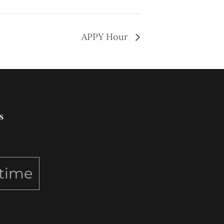
APPY Hour
s
ytime