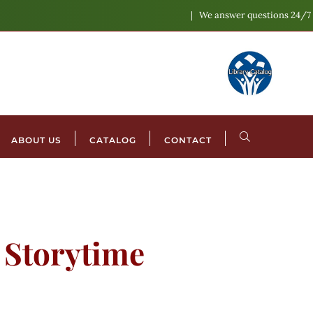
We answer questions 24/7
ABOUT US
CATALOG
CONTACT
l Storytime