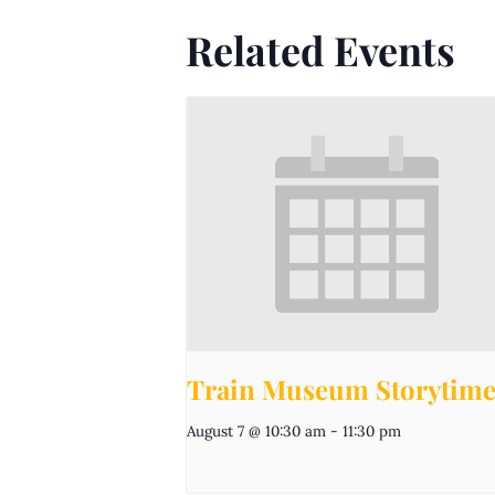
Related Events
Train Museum Storytim
August 7 @ 10:30 am
-
11:30 pm