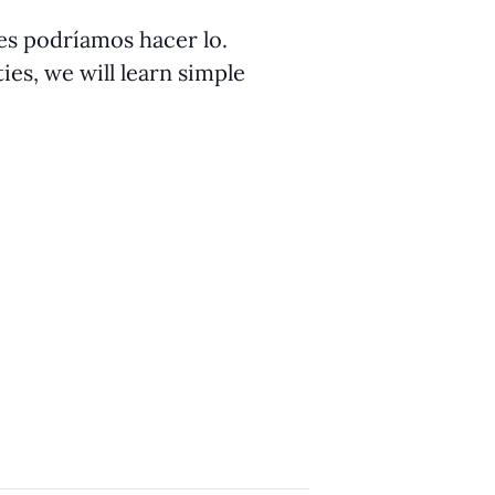
ües podríamos hacer lo.
ies, we will learn simple