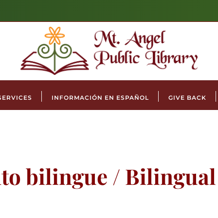
SERVICES
INFORMACIÓN EN ESPAÑOL
GIVE BACK
to bilingue / Bilingua