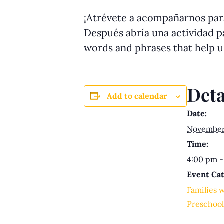
¡Atrévete a acompañarnos para
Después abría una actividad pa
words and phrases that help 
Deta
Add to calendar
Date:
November
Time:
4:00 pm -
Event Cat
Families 
Preschool