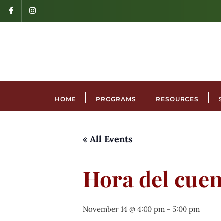
HOME
PROGRAMS
RESOURCES
« All Events
Hora del cuen
November 14 @ 4:00 pm
-
5:00 pm