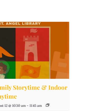
mily Storytime & Indoor
aytime
st 12 @ 10:30 am
-
11:45 am