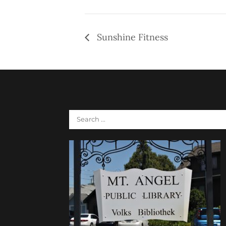
Sunshine Fitness