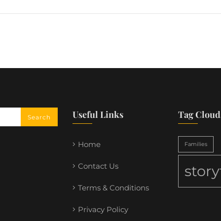
Useful Links
Tag Cloud
Home
Families
Contact Us
stor
Terms & Conditions
Privacy Policy