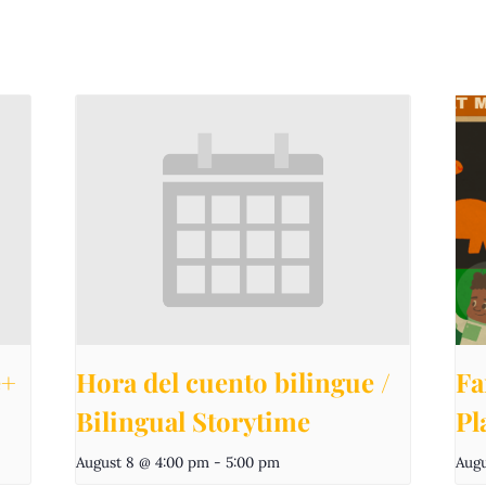
e+
Hora del cuento bilingue /
Fa
Bilingual Storytime
Pl
August 8 @ 4:00 pm
-
5:00 pm
Augu