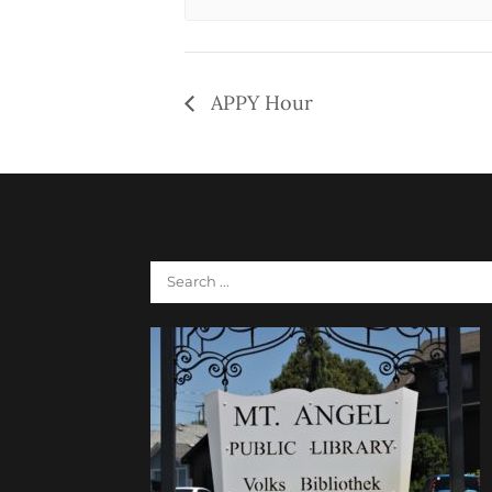
APPY Hour