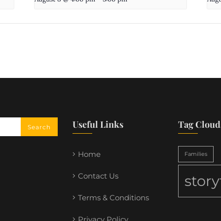
Useful Links
Tag Cloud
Home
Families
Contact Us
stor
Terms & Conditions
Privacy Policy