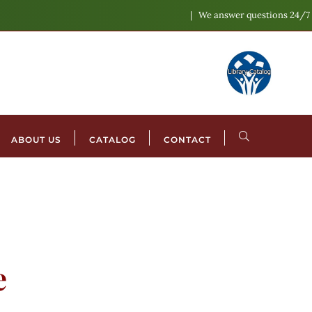
We answer questions 24/7
ABOUT US
CATALOG
CONTACT
e