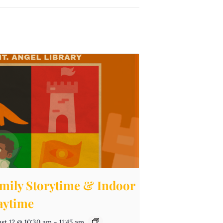
mily Storytime & Indoor
aytime
st 12 @ 10:30 am
-
11:45 am