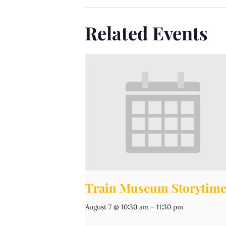
Related Events
Train Museum Storytim
August 7 @ 10:30 am
-
11:30 pm