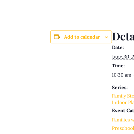
Deta
Add to calendar
Date:
June 30, 
Time:
10:30 am 
Series:
Family St
Indoor Pl
Event Cat
Families 
Preschool