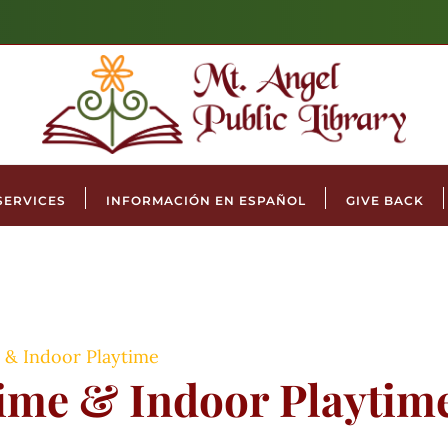
SERVICES
INFORMACIÓN EN ESPAÑOL
GIVE BACK
 & Indoor Playtime
time & Indoor Playtim