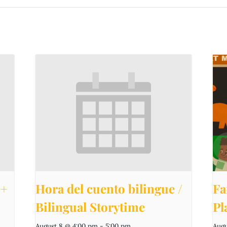
e+
Hora del cuento bilingue /
Fa
Bilingual Storytime
Pl
August 8 @ 4:00 pm
-
5:00 pm
Augu