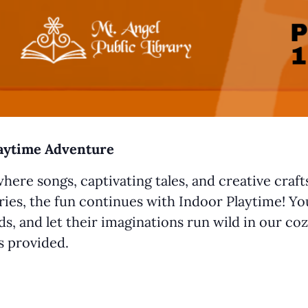
laytime Adventure
where songs, captivating tales, and creative craf
ries, the fun continues with Indoor Playtime! You
s, and let their imaginations run wild in our coz
ys provided.