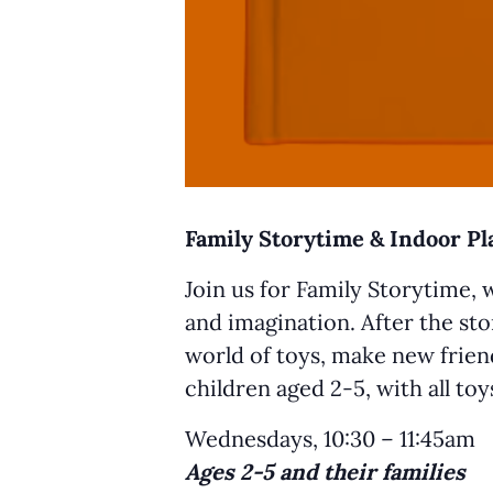
Family Storytime & Indoor P
Join us for Family Storytime, 
and imagination. After the sto
world of toys, make new friend
children aged 2-5, with all to
Wednesdays, 10:30 – 11:45am
Ages 2-5 and their families