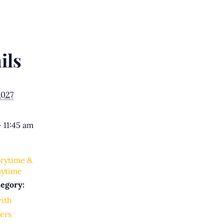
ils
2027
- 11:45 am
orytime &
aytime
egory:
with
ers