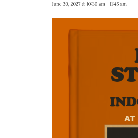
June 30, 2027 @ 10:30 am
-
11:45 am