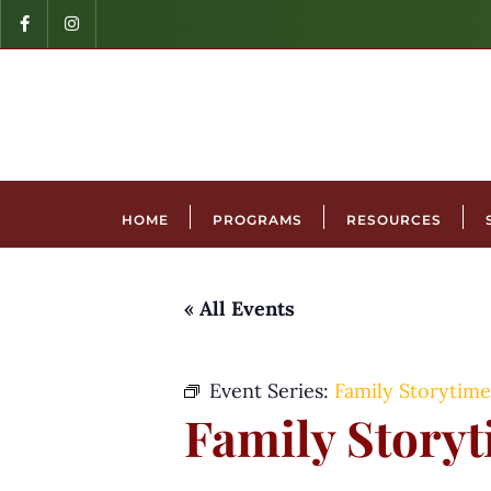
HOME
PROGRAMS
RESOURCES
« All Events
Event Series:
Family Storytime
Family Story