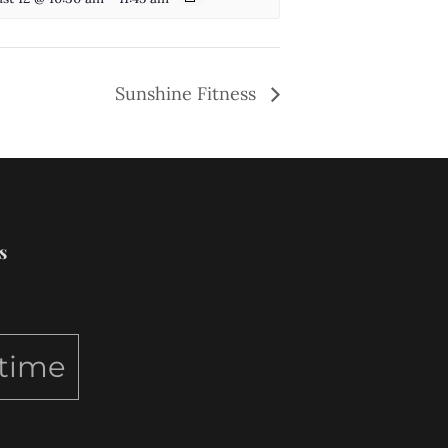
Sunshine Fitness
s
ytime