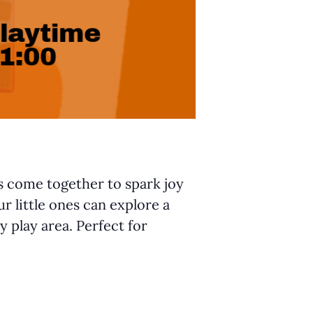
ts come together to spark joy
r little ones can explore a
y play area. Perfect for