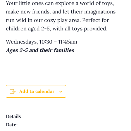
Your little ones can explore a world of toys,
make new friends, and let their imaginations
run wild in our cozy play area. Perfect for
children aged 2-5, with all toys provided.
Wednesdays, 10:30 – 11:45am
Ages 2-5 and their families
Add to calendar
Details
Date: