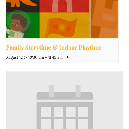
Family Storytime & Indoor Playtime
August 12 @ 10:30 am
-
11:45 am