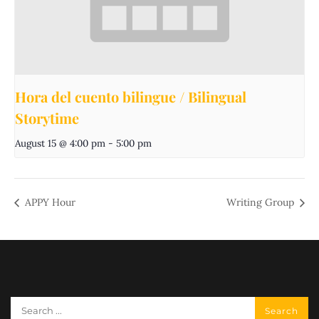
Hora del cuento bilingue / Bilingual
Storytime
August 15 @ 4:00 pm
-
5:00 pm
APPY Hour
Writing Group