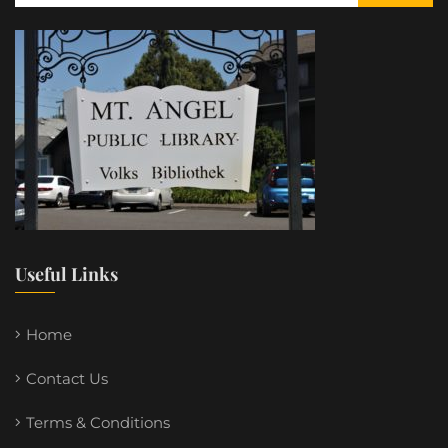
Useful Links
Home
Contact Us
Terms & Conditions