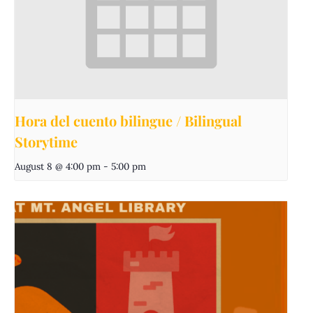
Hora del cuento bilingue / Bilingual
Storytime
August 8 @ 4:00 pm
-
5:00 pm