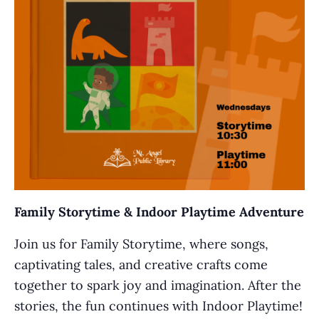
Family Storytime & Indoor Playtime Adventure
Join us for Family Storytime, where songs,
captivating tales, and creative crafts come
together to spark joy and imagination. After the
stories, the fun continues with Indoor Playtime!