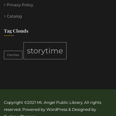
Privacy Policy
Catalog
Tag Clouds
storytime
Families
Copyright ©2021 Mt. Angel Public Library. All rights
reserved. Powered by WordPress & Designed by