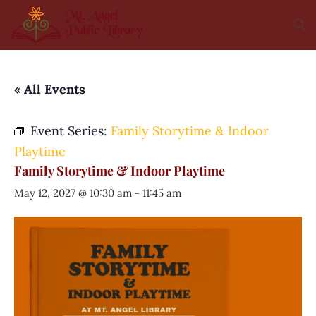
« All Events
Event Series:
Family Storytime & Indoor
Playtime
Family Storytime & Indoor Playtime
May 12, 2027 @ 10:30 am
-
11:45 am