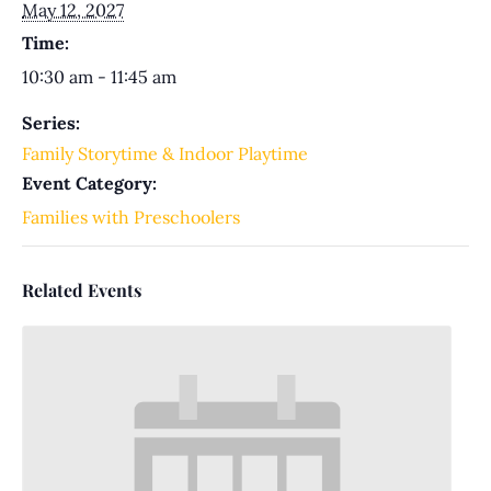
May 12, 2027
Time:
10:30 am - 11:45 am
Series:
Family Storytime & Indoor Playtime
Event Category:
Families with Preschoolers
Related Events