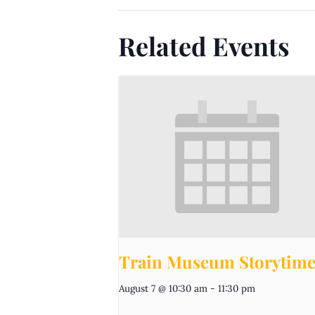
Related Events
Train Museum Storytim
August 7 @ 10:30 am
-
11:30 pm