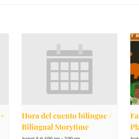
e+
Hora del cuento bilingue /
Fa
Bilingual Storytime
Pl
August 8 @ 4:00 pm
-
5:00 pm
Augu