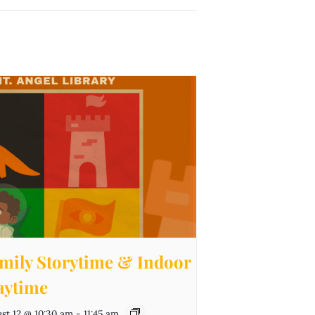
mily Storytime & Indoor
aytime
st 12 @ 10:30 am
-
11:45 am