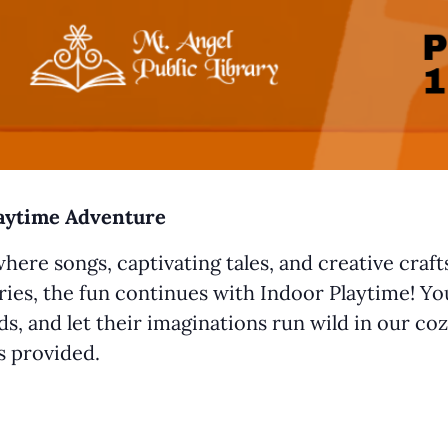
laytime Adventure
where songs, captivating tales, and creative craf
ries, the fun continues with Indoor Playtime! You
s, and let their imaginations run wild in our coz
ys provided.