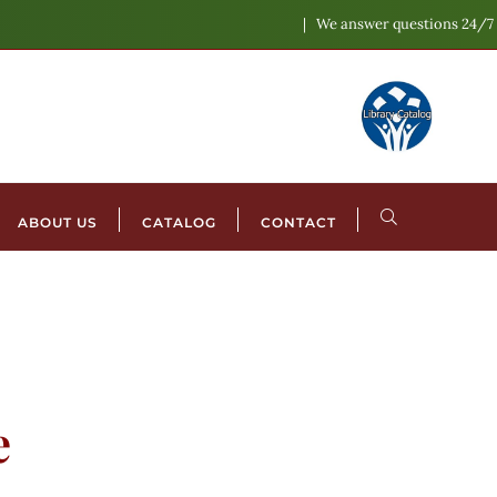
We answer questions 24/7
ABOUT US
CATALOG
CONTACT
e