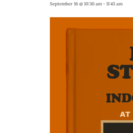
September 16 @ 10:30 am
-
11:45 am