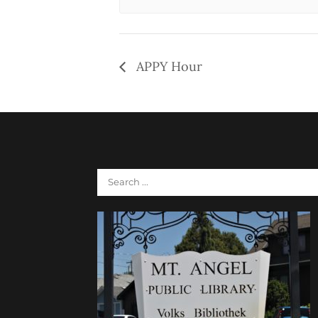
APPY Hour