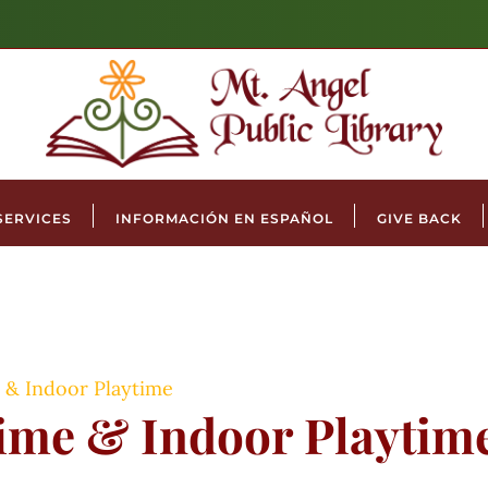
SERVICES
INFORMACIÓN EN ESPAÑOL
GIVE BACK
 & Indoor Playtime
time & Indoor Playtim