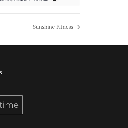
Sunshine Fitness
s
ytime