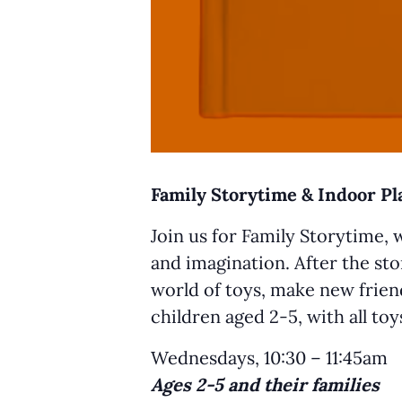
Family Storytime & Indoor P
Join us for Family Storytime, 
and imagination. After the sto
world of toys, make new friend
children aged 2-5, with all to
Wednesdays, 10:30 – 11:45am
Ages 2-5 and their families