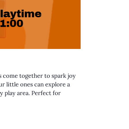
ts come together to spark joy
r little ones can explore a
y play area. Perfect for