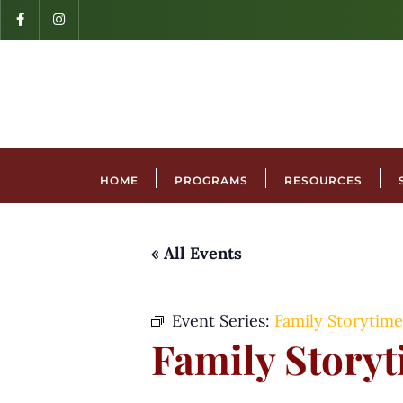
HOME
PROGRAMS
RESOURCES
« All Events
Event Series:
Family Storytime
Family Story