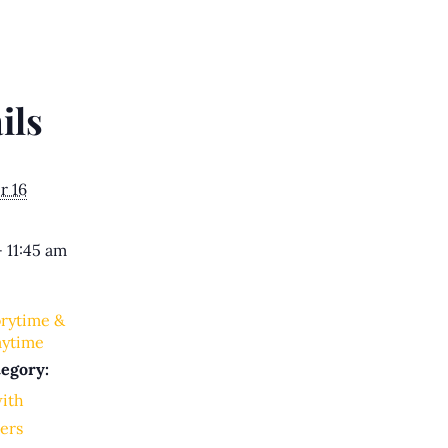
ils
r 16
- 11:45 am
orytime &
aytime
egory:
with
ers