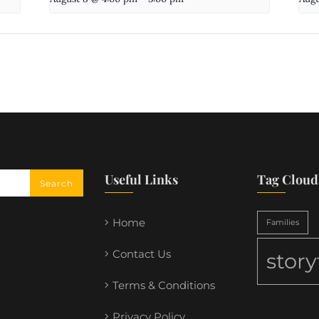
Useful Links
Tag Cloud
Home
Families
Contact Us
stor
Terms & Conditions
Privacy Policy