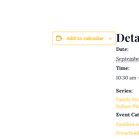
Deta
Add to calendar
Date:
Septembe
Time:
10:30 am 
Series:
Family St
Indoor Pl
Event Cat
Families 
Preschool