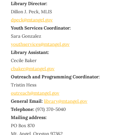
Library Director:
Dillon J. Peck, MLIS
dpeck@mtangel.gov
Youth Services Coordinator:
Sara Gonzalez
youthservices@mtangel.gov
Library Assistant:
Cecile Baker
cbaker@mtangel.gov
Outreach and Programming Coordinator:
Tristin Hess
outreach@mtangel.gov
General Email:
library@mtangel.gov
Telephone:
(971) 370-5040
Mailing address:
PO Box 870
Mt. Angel, Oregon 97362