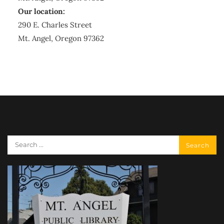
Our location:
290 E. Charles Street
Mt. Angel, Oregon 97362