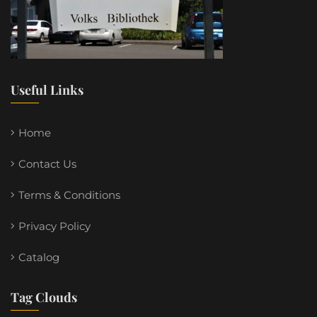
Useful Links
Home
Contact Us
Terms & Conditions
Privacy Policy
Catalog
Tag Clouds