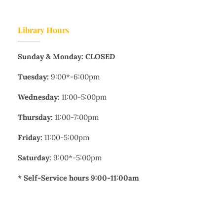
Library Hours
Sunday & Monday: CLOSED
Tuesday:
9:00*-6:00pm
Wednesday:
11:00-5:00pm
Thursday:
11:00-7:00pm
Friday:
11:00-5:00pm
Saturday:
9:00*-5:00pm
* Self-Service hours 9:00-11:00am