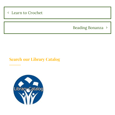
o
n
Learn to Crochet
Beading Bonanza
Search our Library Catalog