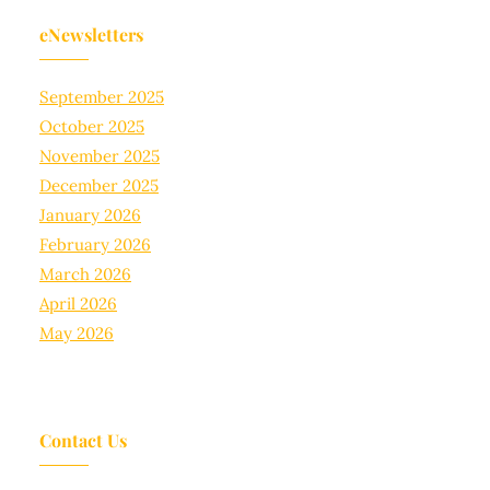
eNewsletters
September 2025
October 2025
November 2025
December 2025
January 2026
February 2026
March 2026
April 2026
May 2026
Contact Us