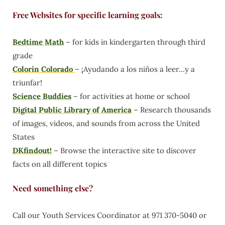
Free Websites for specific learning goals:
Bedtime Math
– for kids in kindergarten through third
grade
Colorín Colorado
– ¡Ayudando a los niños a leer…y a
triunfar!
Science Buddies
– for activities at home or school
Digital Public Library of America
– Research thousands
of images, videos, and sounds from across the United
States
DKfindout!
– Browse the interactive site to discover
facts on all different topics
Need something else?
Call our Youth Services Coordinator at 971 370-5040 or