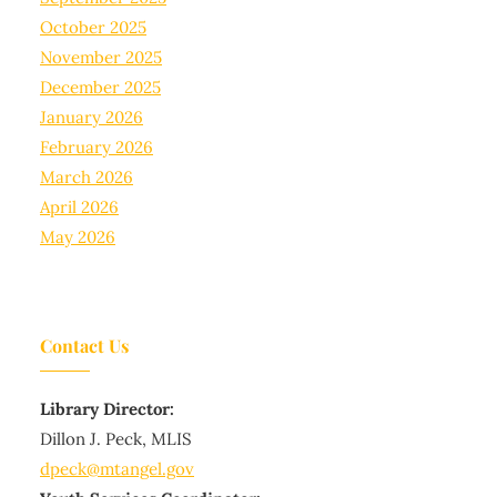
October 2025
November 2025
December 2025
January 2026
February 2026
March 2026
April 2026
May 2026
Contact Us
Library Director:
Dillon J. Peck, MLIS
dpeck@mtangel.gov