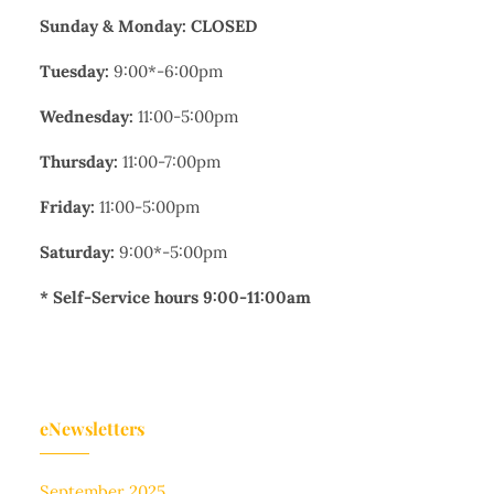
Sunday & Monday: CLOSED
Tuesday:
9:00*-6:00pm
Wednesday:
11:00-5:00pm
Thursday:
11:00-7:00pm
Friday:
11:00-5:00pm
Saturday:
9:00*-5:00pm
* Self-Service hours 9:00-11:00am
eNewsletters
September 2025