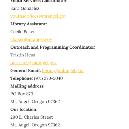
Youth Services Coordinator:
Sara Gonzalez
youthservices@mtangel.gov
Library Assistant:
Cecile Baker
cbaker@mtangel.gov
Outreach and Programming Coordinator:
Tristin Hess
outreach@mtangel.gov
General Email:
library@mtangel.gov
Telephone:
(971) 370-5040
Mailing address:
PO Box 870
Mt. Angel, Oregon 97362
Our location:
290 E. Charles Street
Mt. Angel, Oregon 97362