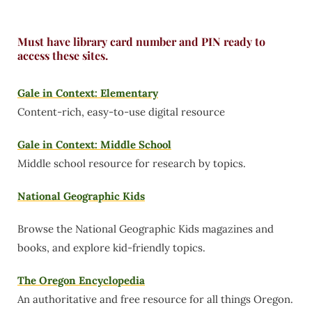
Must have library card number and PIN ready to
access these sites.
Gale in Context: Elementary
Content-rich, easy-to-use digital resource
Gale in Context: Middle School
Middle school resource for research by topics.
National Geographic Kids
Browse the National Geographic Kids magazines and
books, and explore kid-friendly topics.
The Oregon Encyclopedia
An authoritative and free resource for all things Oregon.