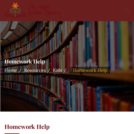
Homework Help
Home
Resources
Kids
Homework Help
Homework Help