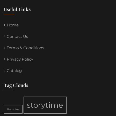
Useful Links
Home
Contact Us
Terms & Conditions
Privacy Policy
Catalog
Tag Clouds
storytime
Families