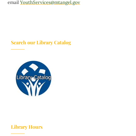
email
YouthServices@mtangel.gov
Search our Library Catalog
Library Hours