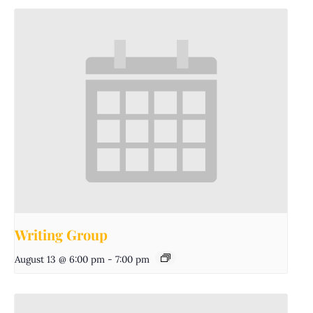
Writing Group
August 13 @ 6:00 pm
-
7:00 pm