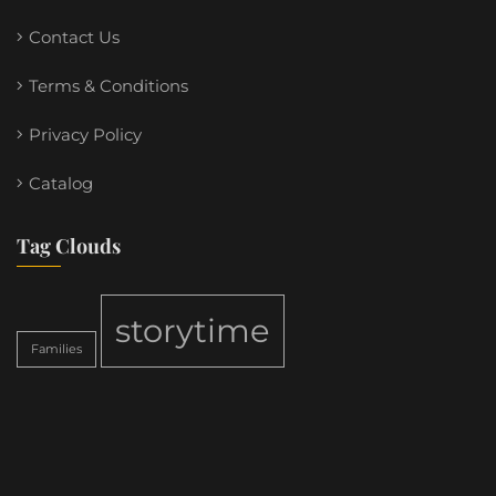
Contact Us
Terms & Conditions
Privacy Policy
Catalog
Tag Clouds
storytime
Families