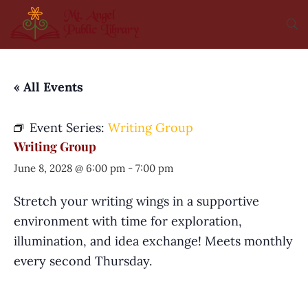
« All Events
Event Series:
Writing Group
Writing Group
June 8, 2028 @ 6:00 pm
-
7:00 pm
Stretch your writing wings in a supportive
environment with time for exploration,
illumination, and idea exchange! Meets monthly
every second Thursday.