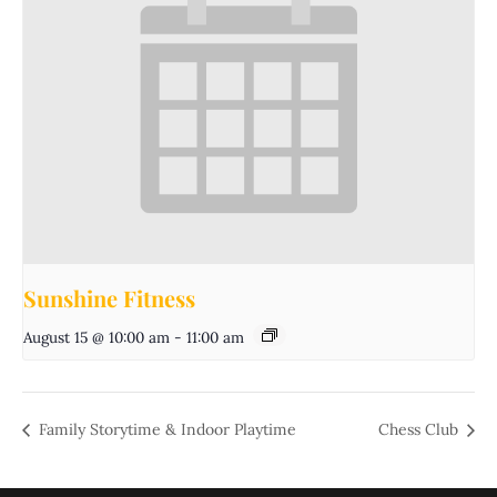
Sunshine Fitness
August 15 @ 10:00 am
-
11:00 am
Family Storytime & Indoor Playtime
Chess Club