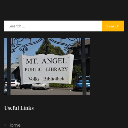
Useful Links
Home