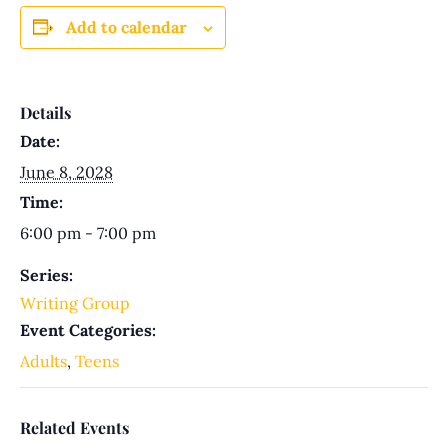
Add to calendar
Details
Date:
June 8, 2028
Time:
6:00 pm - 7:00 pm
Series:
Writing Group
Event Categories:
Adults
,
Teens
Related Events