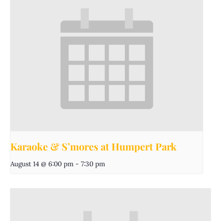
Karaoke & S’mores at Humpert Park
August 14 @ 6:00 pm
-
7:30 pm