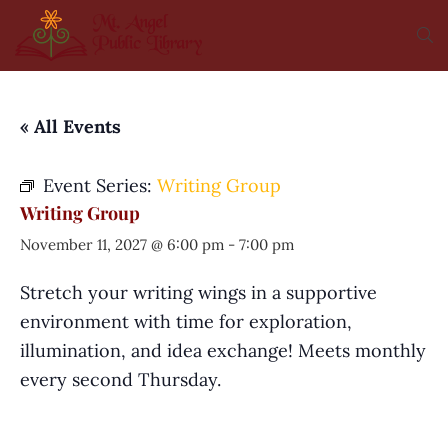
« All Events
Event Series:
Writing Group
Writing Group
November 11, 2027 @ 6:00 pm
-
7:00 pm
Stretch your writing wings in a supportive
environment with time for exploration,
illumination, and idea exchange! Meets monthly
every second Thursday.