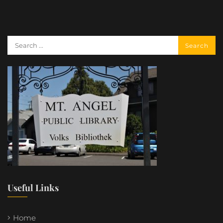
Useful Links
Home