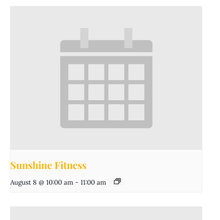
Sunshine Fitness
August 8 @ 10:00 am
-
11:00 am