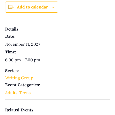
Add to calendar
Details
Date:
November 11, 2027
Time:
6:00 pm - 7:00 pm
Series:
Writing Group
Event Categories:
Adults
,
Teens
Related Events