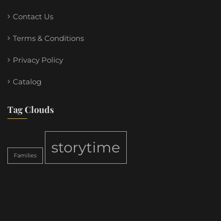
Contact Us
Terms & Conditions
Privacy Policy
Catalog
Tag Clouds
storytime
Families