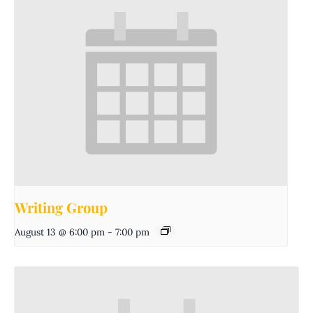
Writing Group
August 13 @ 6:00 pm
-
7:00 pm