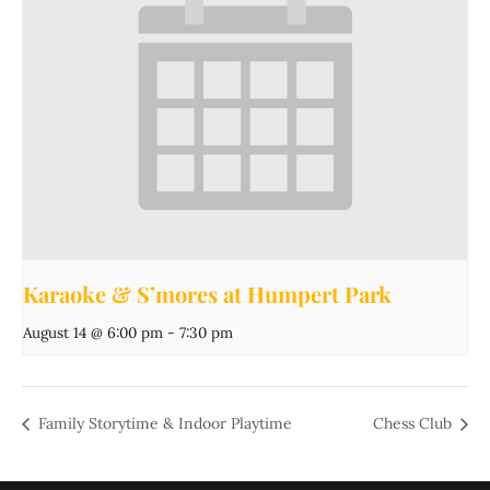
Karaoke & S’mores at Humpert Park
August 14 @ 6:00 pm
-
7:30 pm
Family Storytime & Indoor Playtime
Chess Club