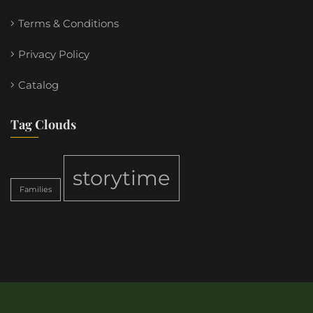
Terms & Conditions
Privacy Policy
Catalog
Tag Clouds
storytime
Families