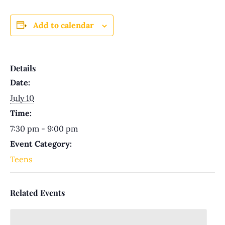
Add to calendar
Details
Date:
July 10
Time:
7:30 pm - 9:00 pm
Event Category:
Teens
Related Events