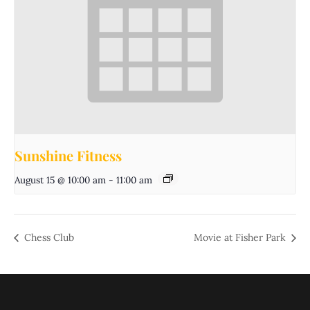
Sunshine Fitness
August 15 @ 10:00 am
-
11:00 am
Chess Club
Movie at Fisher Park