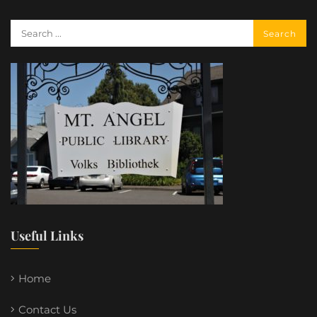
Useful Links
Home
Contact Us