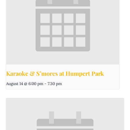
Karaoke & S’mores at Humpert Park
August 14 @ 6:00 pm
-
7:30 pm