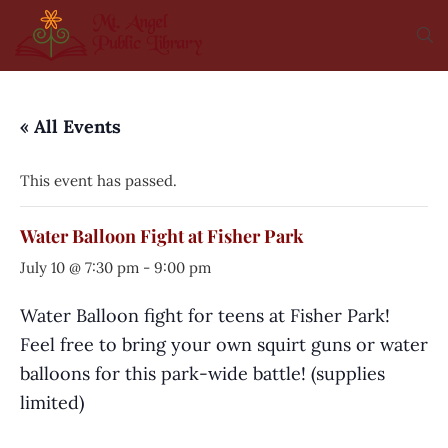
« All Events
This event has passed.
Water Balloon Fight at Fisher Park
July 10 @ 7:30 pm
-
9:00 pm
Water Balloon fight for teens at Fisher Park!
Feel free to bring your own squirt guns or water
balloons for this park-wide battle! (supplies
limited)