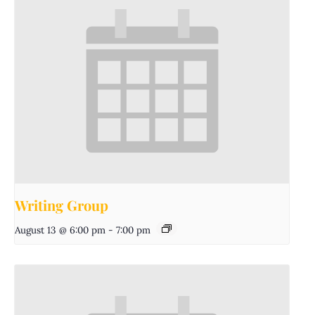
Writing Group
August 13 @ 6:00 pm
-
7:00 pm