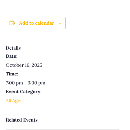
Add to calendar
Details
Date:
October 16, 2025
Time:
7:00 pm - 9:00 pm
Event Category:
All Ages
Related Events