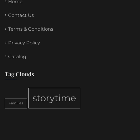
Home
Contact Us
Terms & Conditions
Privacy Policy
Catalog
Tag Clouds
storytime
Families