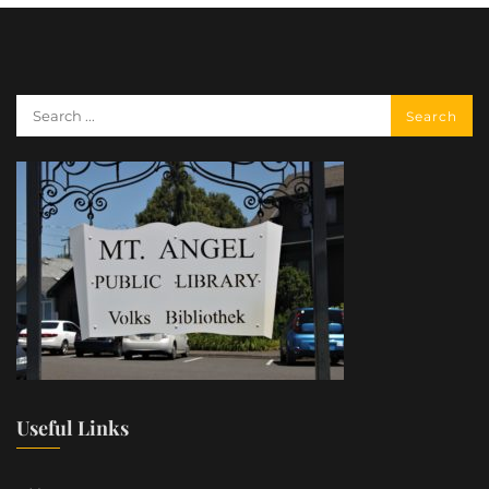
Useful Links