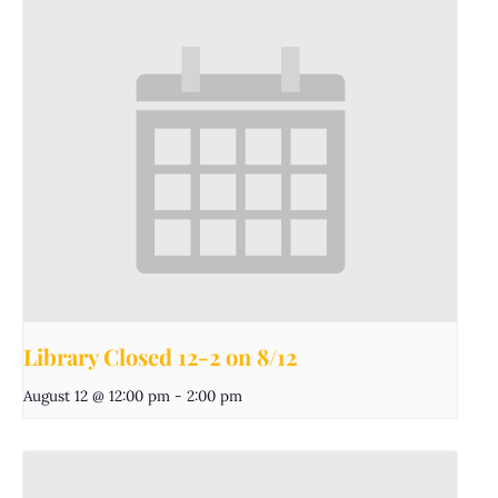
Library Closed 12-2 on 8/12
August 12 @ 12:00 pm
-
2:00 pm