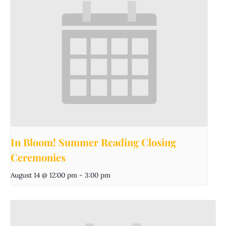
In Bloom! Summer Reading Closing
Ceremonies
August 14 @ 12:00 pm
-
3:00 pm