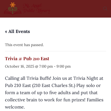
« All Events
This event has passed.
Trivia @ Pub 210 East
October 16, 2025 @ 7:00 pm
-
9:00 pm
Calling all Trivia Buffs! Join us at Trivia Night at
Pub 210 East (210 East Charles St.) Play solo or
form a team of up to five adults and put that
collective brain to work for fun prizes! Families
welcome.