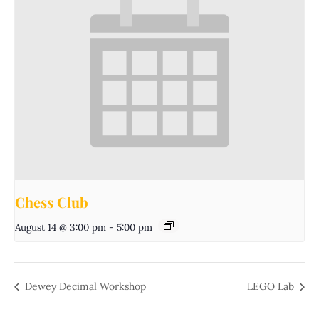
Chess Club
August 14 @ 3:00 pm
-
5:00 pm
Dewey Decimal Workshop
LEGO Lab