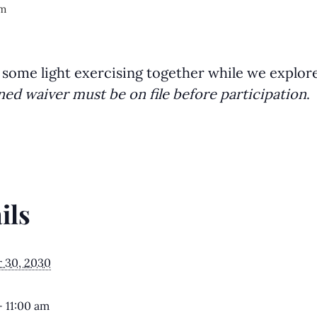
am
 some light exercising together while we explor
ned waiver must be on file before participation
.
ils
 30, 2030
- 11:00 am