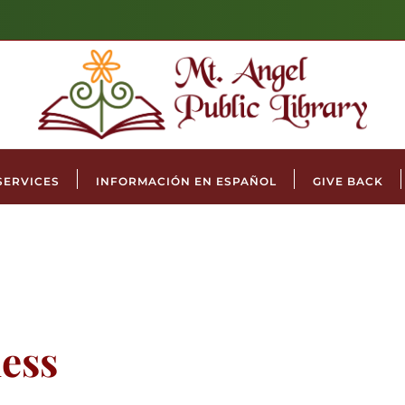
SERVICES
INFORMACIÓN EN ESPAÑOL
GIVE BACK
ess