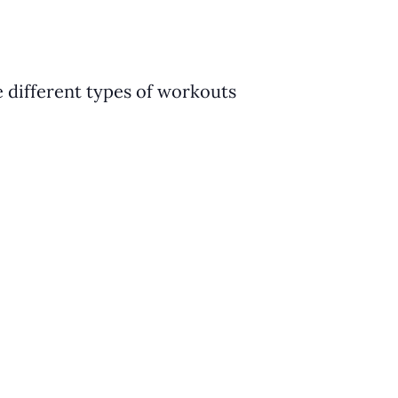
e different types of workouts