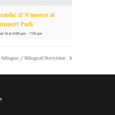
raoke & S’mores at
mpert Park
st 14 @ 6:00 pm
-
7:30 pm
 bilingue / Bilingual Storytime
s