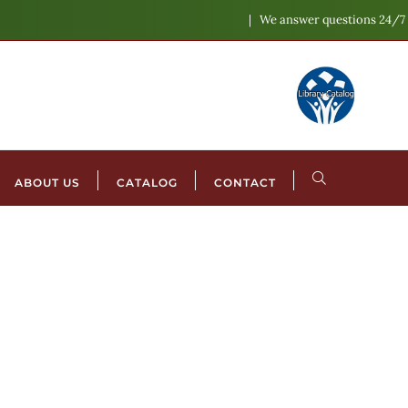
We answer questions 24/7
ABOUT US
CATALOG
CONTACT