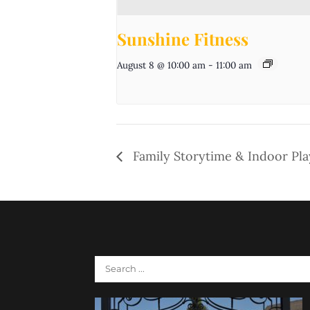
Sunshine Fitness
August 8 @ 10:00 am
-
11:00 am
Family Storytime & Indoor Pl