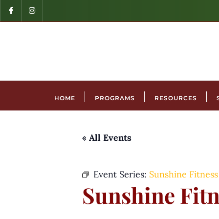
HOME
PROGRAMS
RESOURCES
« All Events
Event Series:
Sunshine Fitness
Sunshine Fitn