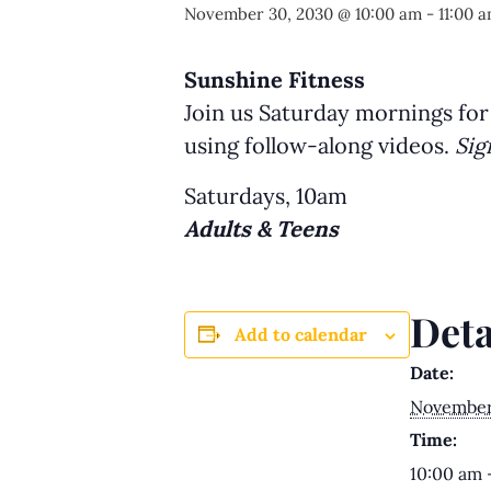
November 30, 2030 @ 10:00 am
-
11:00 
Sunshine Fitness
Join us Saturday mornings for
using follow-along videos.
Sig
Saturdays, 10am
Adults & Teens
Deta
Add to calendar
Date:
November
Time:
10:00 am 