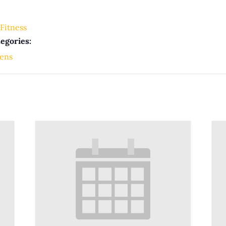
Fitness
egories:
ens