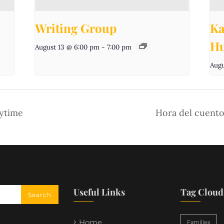
Writing Group
Ka
Hu
August 13 @ 6:00 pm
-
7:00 pm
Augu
aytime
Hora del cuento
Useful Links
Tag Cloud
Home
Families