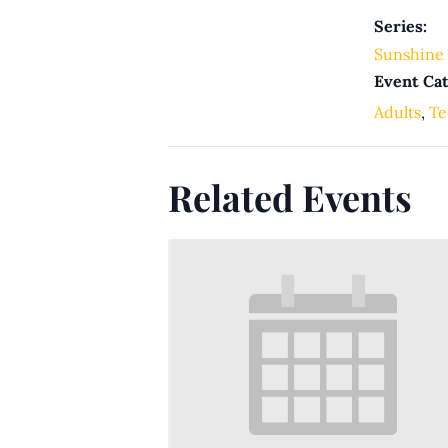
Series:
Sunshine 
Event Cat
Adults
,
Te
Related Events