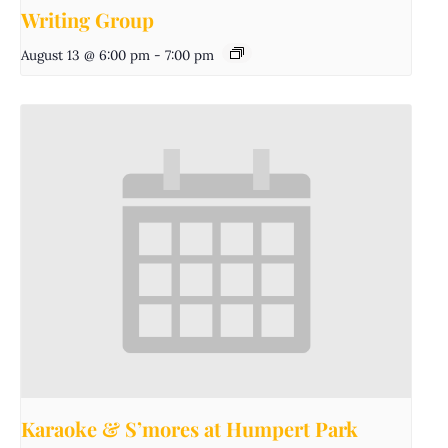
Writing Group
August 13 @ 6:00 pm
-
7:00 pm
Karaoke & S’mores at Humpert Park