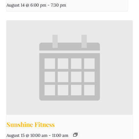
August 14 @ 6:00 pm
-
7:30 pm
Sunshine Fitness
August 15 @ 10:00 am
-
11:00 am