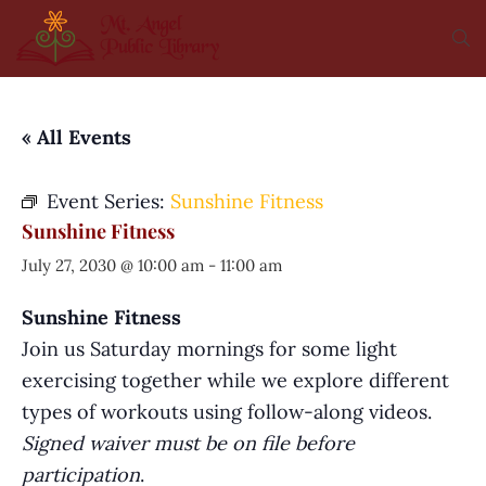
« All Events
Event Series:
Sunshine Fitness
Sunshine Fitness
July 27, 2030 @ 10:00 am
-
11:00 am
Sunshine Fitness
Join us Saturday mornings for some light
exercising together while we explore different
types of workouts using follow-along videos.
Signed waiver must be on file before
participation
.