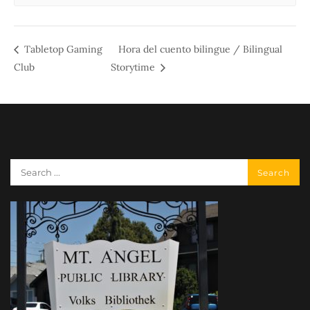
Tabletop Gaming
Hora del cuento bilingue / Bilingual
Club
Storytime