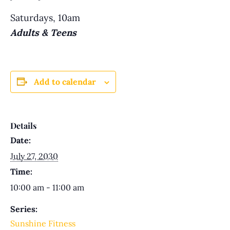
Saturdays, 10am
Adults & Teens
Add to calendar
Details
Date:
July 27, 2030
Time:
10:00 am - 11:00 am
Series:
Sunshine Fitness