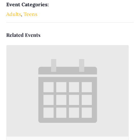
Event Categories:
Adults
,
Teens
Related Events