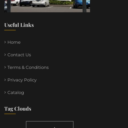
Useful Links
Home
Contact Us
Terms & Conditions
Privacy Policy
Catalog
Tag Clouds