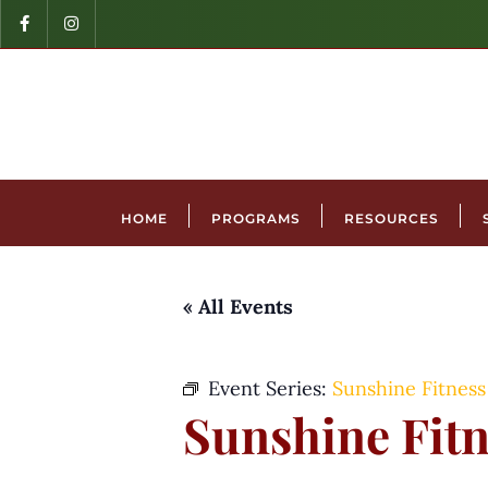
HOME
PROGRAMS
RESOURCES
« All Events
Event Series:
Sunshine Fitness
Sunshine Fitn