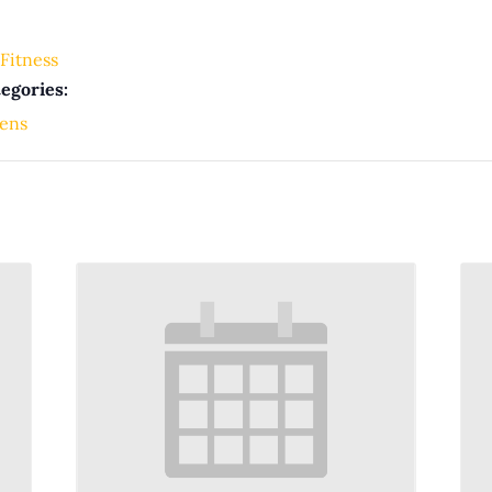
Fitness
egories:
ens