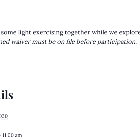
 some light exercising together while we explor
ned waiver must be on file before participation
.
ils
2030
- 11:00 am