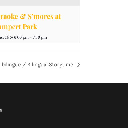
raoke & S’mores at
mpert Park
st 14 @ 6:00 pm
-
7:30 pm
 bilingue / Bilingual Storytime
s