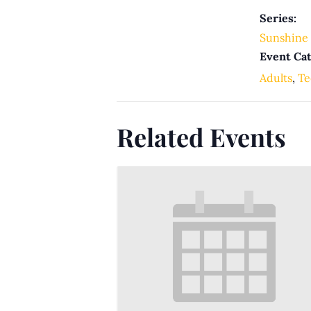
Series:
Sunshine 
Event Cat
Adults
,
Te
Related Events