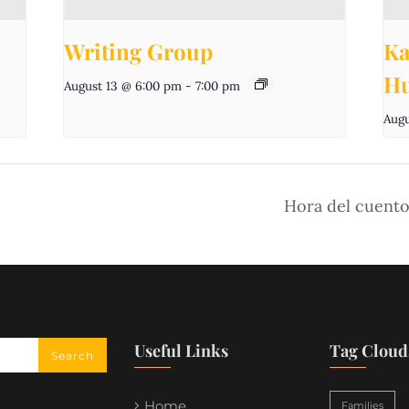
Writing Group
Ka
Hu
August 13 @ 6:00 pm
-
7:00 pm
Augu
Hora del cuento
Useful Links
Tag Cloud
Home
Families