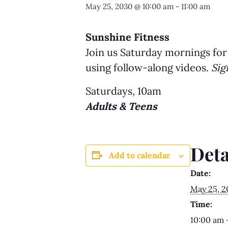
May 25, 2030 @ 10:00 am
-
11:00 am
Sunshine Fitness
Join us Saturday mornings for
using follow-along videos.
Sig
Saturdays, 10am
Adults & Teens
Deta
Add to calendar
Date:
May 25, 
Time:
10:00 am 