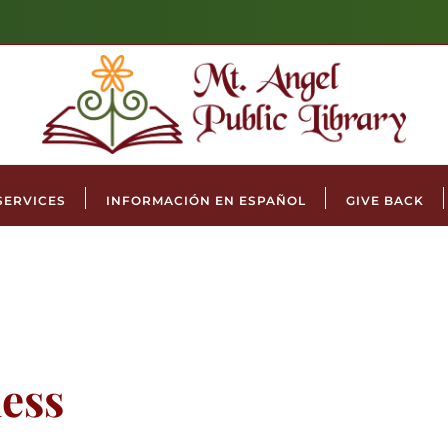
SERVICES
INFORMACIÓN EN ESPAÑOL
GIVE BACK
ess