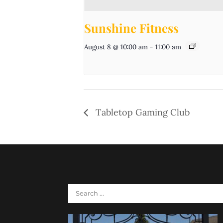
Sunshine Fitness
August 8 @ 10:00 am
-
11:00 am
Tabletop Gaming Club