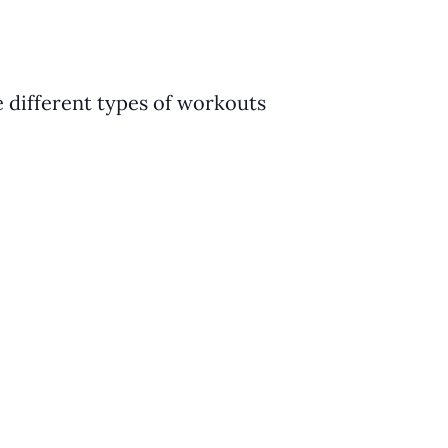
e different types of workouts