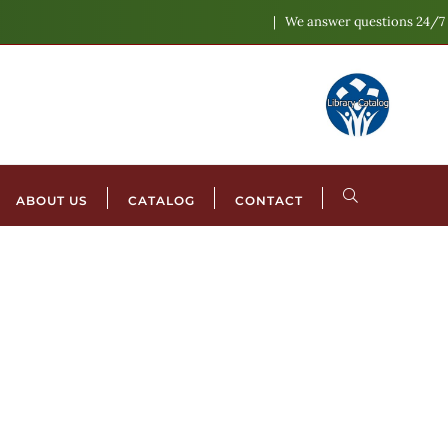
We answer questions 24/7
ABOUT US
CATALOG
CONTACT