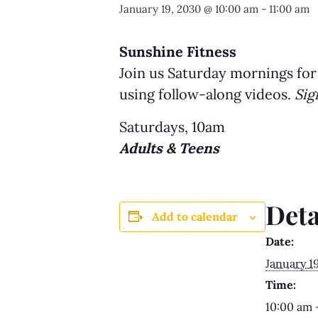
January 19, 2030 @ 10:00 am
-
11:00 am
Sunshine Fitness
Join us Saturday mornings for
using follow-along videos.
Sig
Saturdays, 10am
Adults & Teens
Deta
Add to calendar
Date:
January 1
Time:
10:00 am 