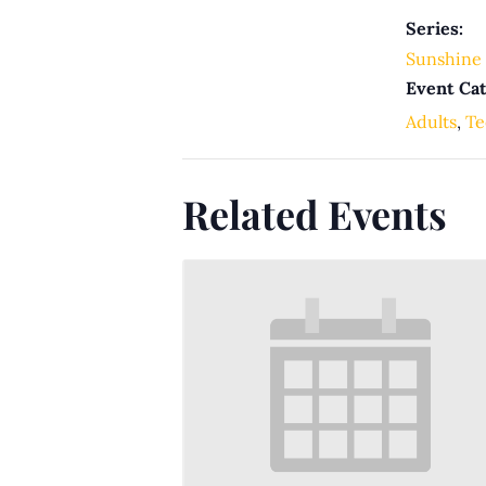
Series:
Sunshine 
Event Cat
Adults
,
Te
Related Events