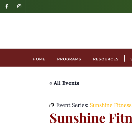
HOME
PROGRAMS
RESOURCES
« All Events
Event Series:
Sunshine Fitness
Sunshine Fitn