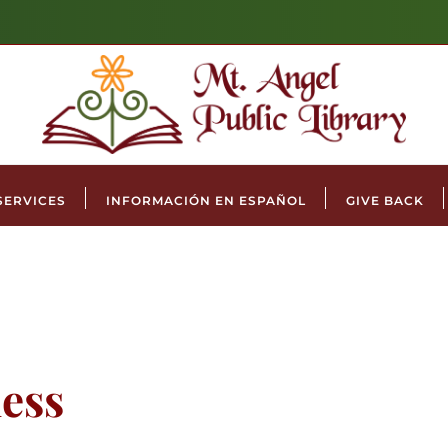
SERVICES
INFORMACIÓN EN ESPAÑOL
GIVE BACK
ess