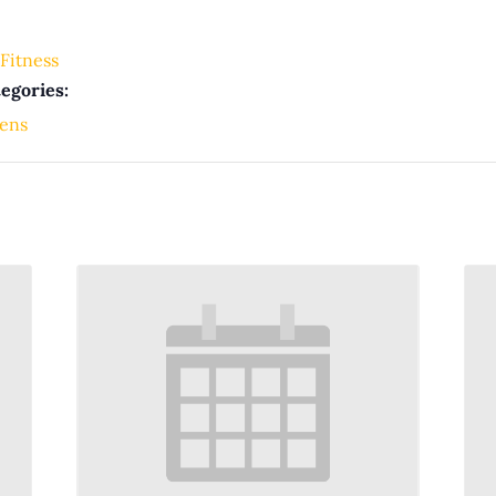
Fitness
egories:
ens