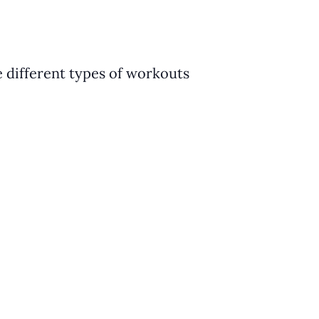
e different types of workouts