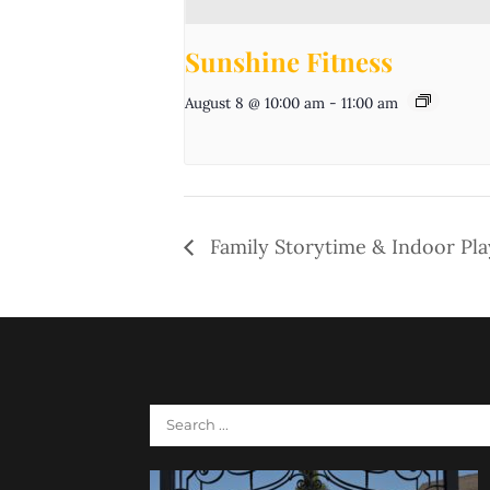
Sunshine Fitness
August 8 @ 10:00 am
-
11:00 am
Family Storytime & Indoor Pl