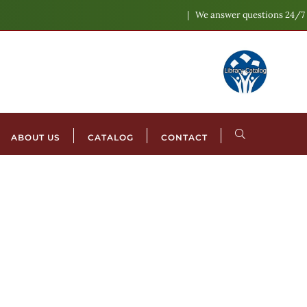
We answer questions 24/7
ABOUT US
CATALOG
CONTACT