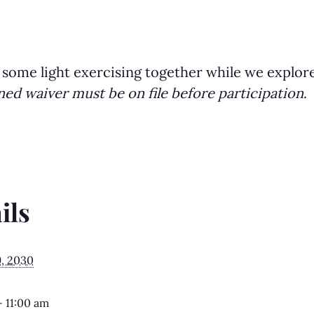
 some light exercising together while we explor
ned waiver must be on file before participation
.
ils
9, 2030
- 11:00 am