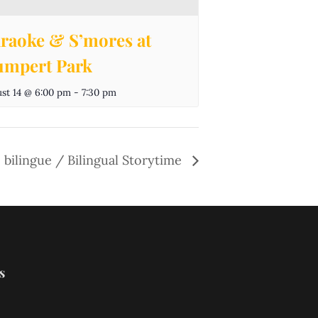
raoke & S’mores at
mpert Park
st 14 @ 6:00 pm
-
7:30 pm
 bilingue / Bilingual Storytime
s