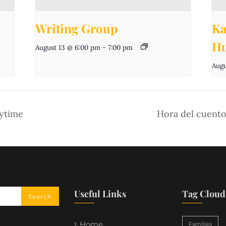
Writing Group
Ka
Hu
August 13 @ 6:00 pm
-
7:00 pm
Augu
aytime
Hora del cuento
Useful Links
Tag Cloud
Home
Families