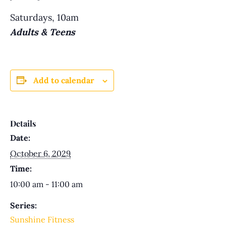
Saturdays, 10am
Adults & Teens
Add to calendar
Details
Date:
October 6, 2029
Time:
10:00 am - 11:00 am
Series:
Sunshine Fitness