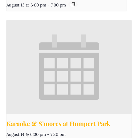
August 13 @ 6:00 pm
-
7:00 pm
Karaoke & S’mores at Humpert Park
August 14 @ 6:00 pm
-
7:30 pm