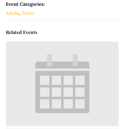
Event Categories:
Adults
,
Teens
Related Events