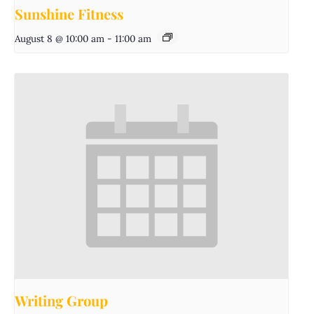
Sunshine Fitness
August 8 @ 10:00 am
-
11:00 am
Writing Group