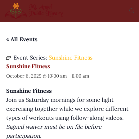
« All Events
Event Series:
Sunshine Fitness
Sunshine Fitness
October 6, 2029 @ 10:00 am
-
11:00 am
Sunshine Fitness
Join us Saturday mornings for some light
exercising together while we explore different
types of workouts using follow-along videos.
Signed waiver must be on file before
participation
.