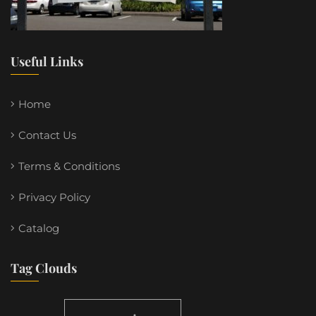
Useful Links
Home
Contact Us
Terms & Conditions
Privacy Policy
Catalog
Tag Clouds