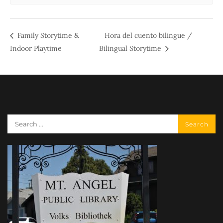
Family Storytime &
Hora del cuento bilingue /
Indoor Playtime
Bilingual Storytime