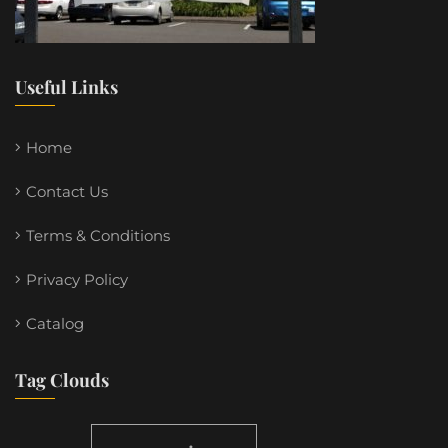
Useful Links
Home
Contact Us
Terms & Conditions
Privacy Policy
Catalog
Tag Clouds