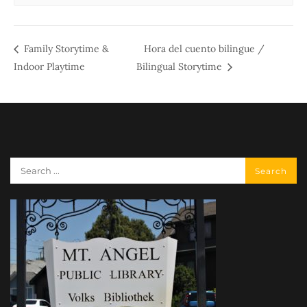
Family Storytime &
Hora del cuento bilingue /
Indoor Playtime
Bilingual Storytime