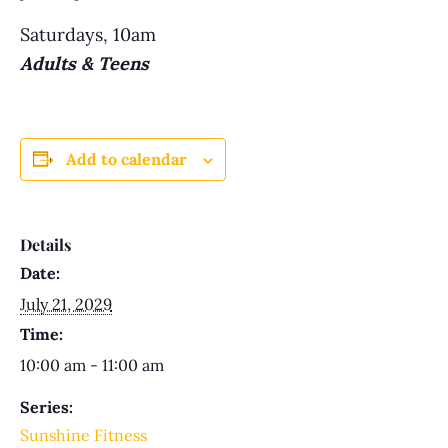
Saturdays, 10am
Adults & Teens
Add to calendar
Details
Date:
July 21, 2029
Time:
10:00 am - 11:00 am
Series:
Sunshine Fitness