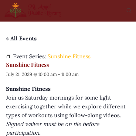
« All Events
Event Series:
Sunshine Fitness
Sunshine Fitness
July 21, 2029 @ 10:00 am
-
11:00 am
Sunshine Fitness
Join us Saturday mornings for some light
exercising together while we explore different
types of workouts using follow-along videos.
Signed waiver must be on file before
participation
.