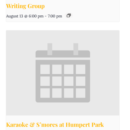
Writing Group
August 13 @ 6:00 pm
-
7:00 pm
Karaoke & S’mores at Humpert Park