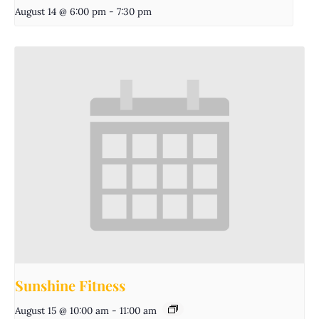
August 14 @ 6:00 pm
-
7:30 pm
Sunshine Fitness
August 15 @ 10:00 am
-
11:00 am