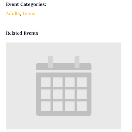
Event Categories:
Adults
,
Teens
Related Events