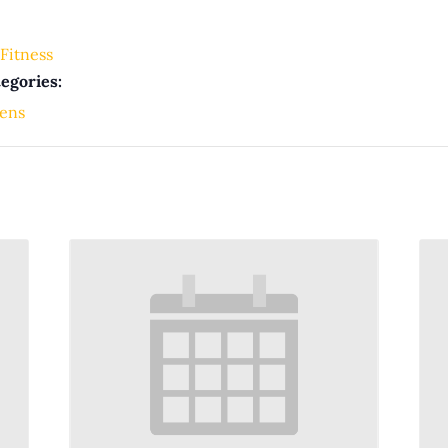
Fitness
egories:
ens