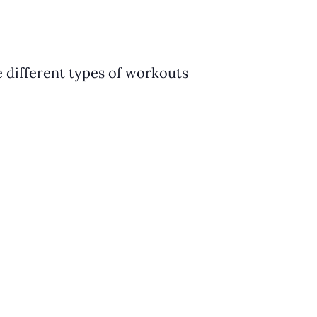
e different types of workouts