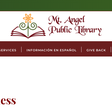
SERVICES
INFORMACIÓN EN ESPAÑOL
GIVE BACK
ess