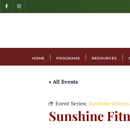
HOME
PROGRAMS
RESOURCES
« All Events
Event Series:
Sunshine Fitness
Sunshine Fitn