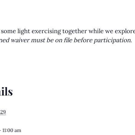
 some light exercising together while we explor
ned waiver must be on file before participation
.
ils
029
- 11:00 am