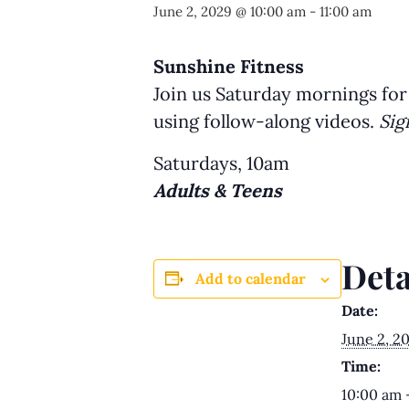
June 2, 2029 @ 10:00 am
-
11:00 am
Sunshine Fitness
Join us Saturday mornings for
using follow-along videos.
Sig
Saturdays, 10am
Adults & Teens
Deta
Add to calendar
Date:
June 2, 2
Time:
10:00 am 