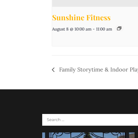
Sunshine Fitness
August 8 @ 10:00 am
-
11:00 am
Family Storytime & Indoor Pl