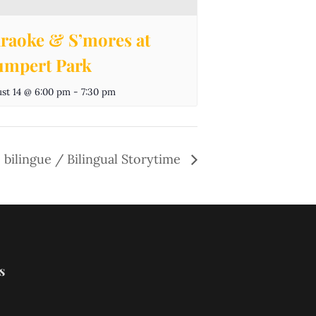
raoke & S’mores at
mpert Park
st 14 @ 6:00 pm
-
7:30 pm
 bilingue / Bilingual Storytime
s