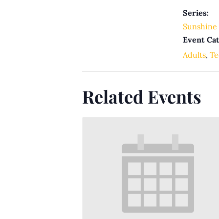
Series:
Sunshine 
Event Cat
Adults
,
Te
Related Events