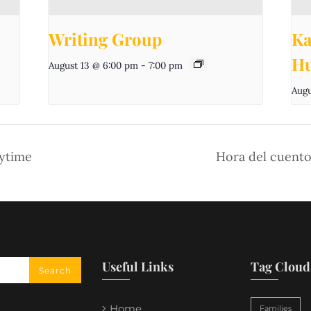
Writing Group
Ka
Hu
August 13 @ 6:00 pm
-
7:00 pm
Augu
aytime
Hora del cuento
Useful Links
Tag Cloud
Home
Families