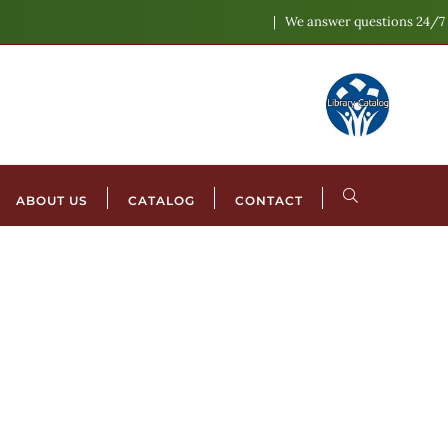
We answer questions 24/7
ABOUT US
CATALOG
CONTACT