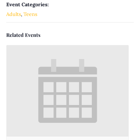
Event Categories:
Adults
,
Teens
Related Events