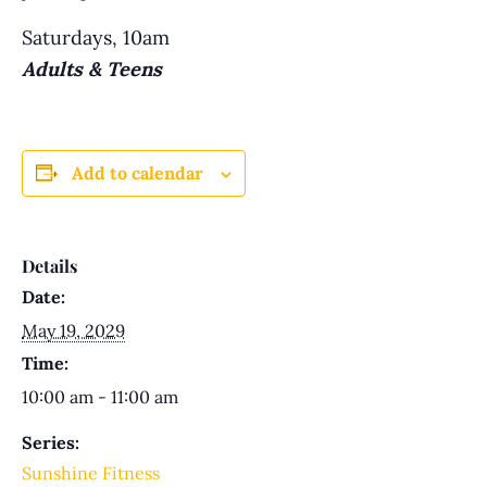
Saturdays, 10am
Adults & Teens
Add to calendar
Details
Date:
May 19, 2029
Time:
10:00 am - 11:00 am
Series:
Sunshine Fitness