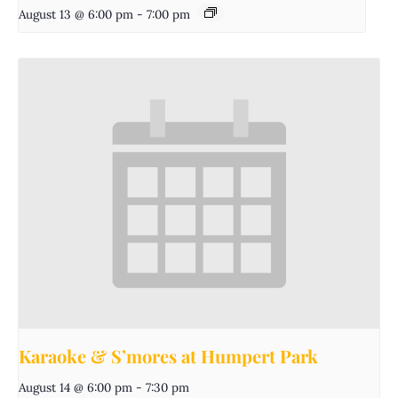
August 13 @ 6:00 pm
-
7:00 pm
Karaoke & S’mores at Humpert Park
August 14 @ 6:00 pm
-
7:30 pm