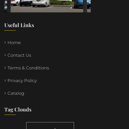
Useful Links
Home
Contact Us
Terms & Conditions
Privacy Policy
Catalog
Tag Clouds