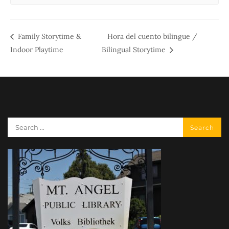
Family Storytime &
Hora del cuento bilingue /
Indoor Playtime
Bilingual Storytime