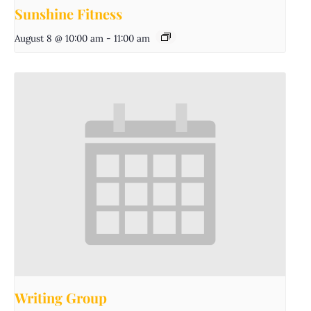
Sunshine Fitness
August 8 @ 10:00 am
-
11:00 am
Writing Group