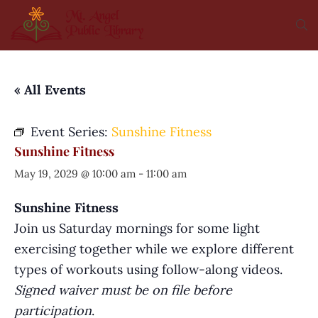
« All Events
Event Series:
Sunshine Fitness
Sunshine Fitness
May 19, 2029 @ 10:00 am
-
11:00 am
Sunshine Fitness
Join us Saturday mornings for some light
exercising together while we explore different
types of workouts using follow-along videos.
Signed waiver must be on file before
participation
.