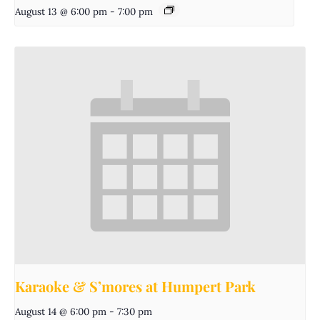
August 13 @ 6:00 pm
-
7:00 pm
Karaoke & S’mores at Humpert Park
August 14 @ 6:00 pm
-
7:30 pm