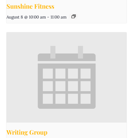
Sunshine Fitness
August 8 @ 10:00 am
-
11:00 am
Writing Group