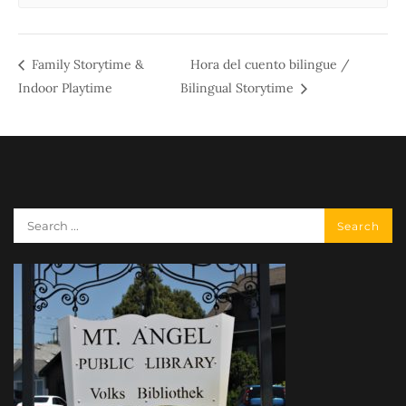
Family Storytime &
Hora del cuento bilingue /
Indoor Playtime
Bilingual Storytime