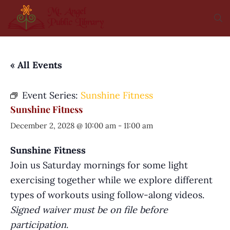
« All Events
Event Series:
Sunshine Fitness
Sunshine Fitness
December 2, 2028 @ 10:00 am
-
11:00 am
Sunshine Fitness
Join us Saturday mornings for some light
exercising together while we explore different
types of workouts using follow-along videos.
Signed waiver must be on file before
participation
.