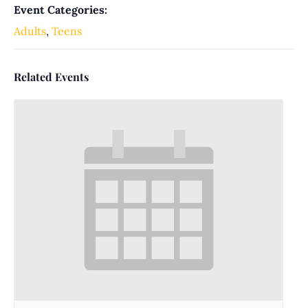
Event Categories:
Adults
,
Teens
Related Events