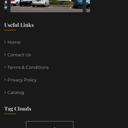
Useful Links
Home
Contact Us
Terms & Conditions
Privacy Policy
Catalog
Tag Clouds