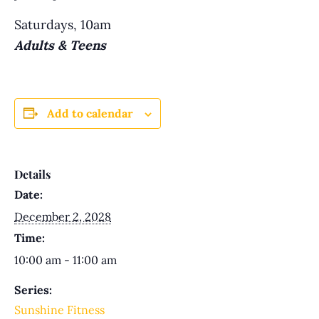
Saturdays, 10am
Adults & Teens
Add to calendar
Details
Date:
December 2, 2028
Time:
10:00 am - 11:00 am
Series:
Sunshine Fitness