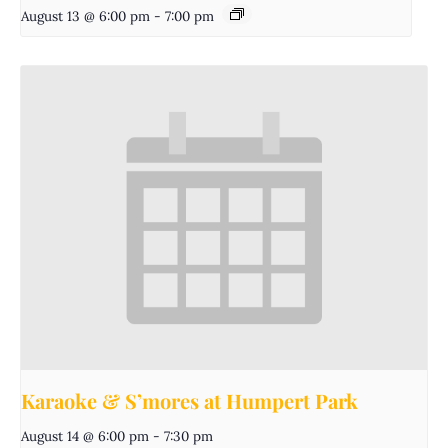
August 13 @ 6:00 pm
-
7:00 pm
Karaoke & S’mores at Humpert Park
August 14 @ 6:00 pm
-
7:30 pm