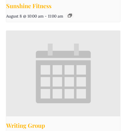
Sunshine Fitness
August 8 @ 10:00 am
-
11:00 am
Writing Group