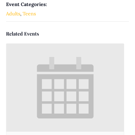
Event Categories:
Adults
,
Teens
Related Events