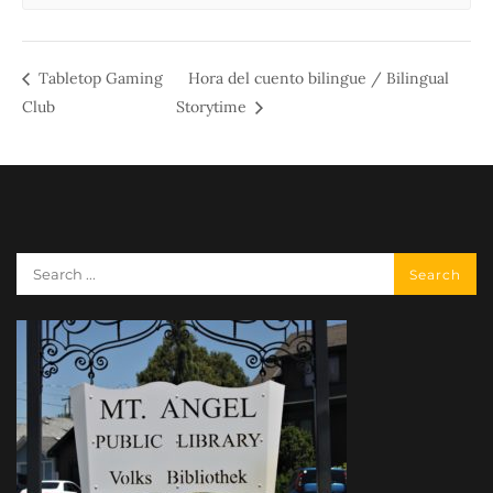
Tabletop Gaming
Hora del cuento bilingue / Bilingual
Club
Storytime