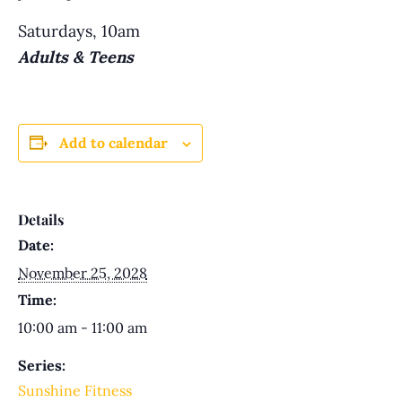
Saturdays, 10am
Adults & Teens
Add to calendar
Details
Date:
November 25, 2028
Time:
10:00 am - 11:00 am
Series:
Sunshine Fitness