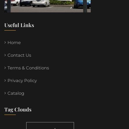
Useful Links
Home
Contact Us
Terms & Conditions
Privacy Policy
Catalog
Tag Clouds