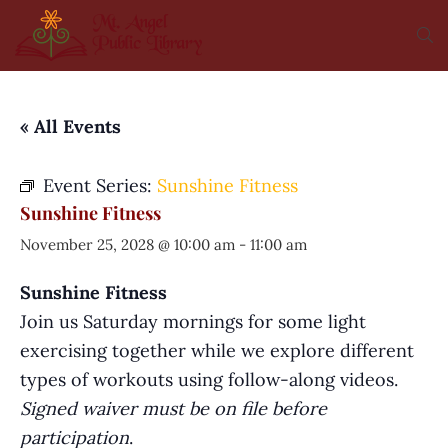
« All Events
Event Series:
Sunshine Fitness
Sunshine Fitness
November 25, 2028 @ 10:00 am
-
11:00 am
Sunshine Fitness
Join us Saturday mornings for some light
exercising together while we explore different
types of workouts using follow-along videos.
Signed waiver must be on file before
participation
.