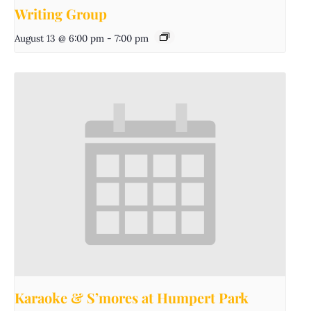
Writing Group
August 13 @ 6:00 pm
-
7:00 pm
Karaoke & S’mores at Humpert Park