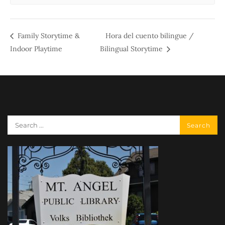
Family Storytime &
Hora del cuento bilingue /
Indoor Playtime
Bilingual Storytime