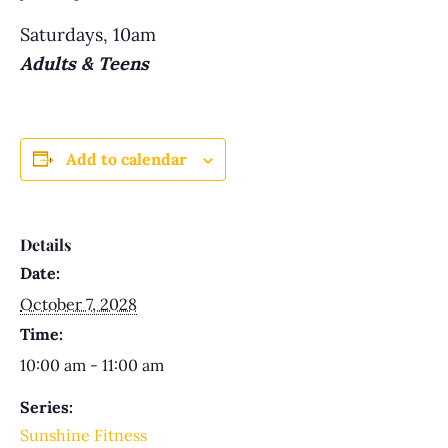
Saturdays, 10am
Adults & Teens
Add to calendar
Details
Date:
October 7, 2028
Time:
10:00 am - 11:00 am
Series:
Sunshine Fitness