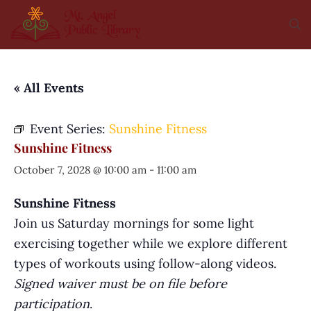
« All Events
Event Series:
Sunshine Fitness
Sunshine Fitness
October 7, 2028 @ 10:00 am
-
11:00 am
Sunshine Fitness
Join us Saturday mornings for some light
exercising together while we explore different
types of workouts using follow-along videos.
Signed waiver must be on file before
participation
.