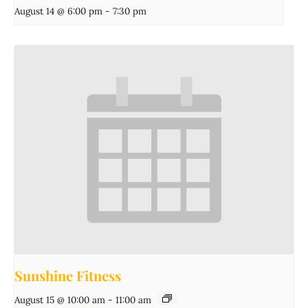
August 14 @ 6:00 pm
-
7:30 pm
Sunshine Fitness
August 15 @ 10:00 am
-
11:00 am