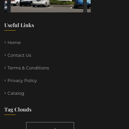
Useful Links
Home
Contact Us
Terms & Conditions
Privacy Policy
Catalog
Tag Clouds