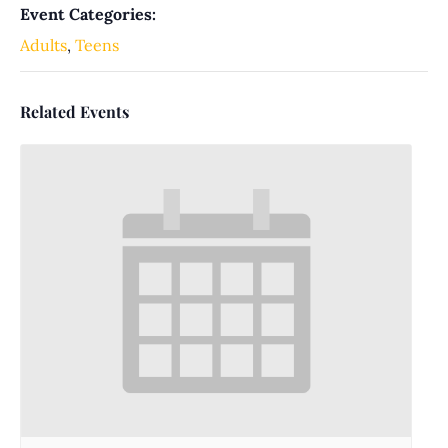
Event Categories:
Adults
,
Teens
Related Events