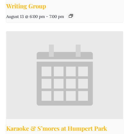
Writing Group
August 13 @ 6:00 pm
-
7:00 pm
Karaoke & S’mores at Humpert Park