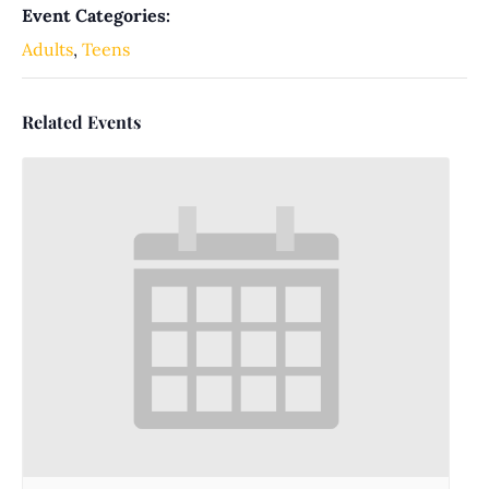
Event Categories:
Adults
,
Teens
Related Events