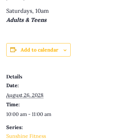
Saturdays, 10am
Adults & Teens
Add to calendar
Details
Date:
August 26, 2028
Time:
10:00 am - 11:00 am
Series:
Sunshine Fitness