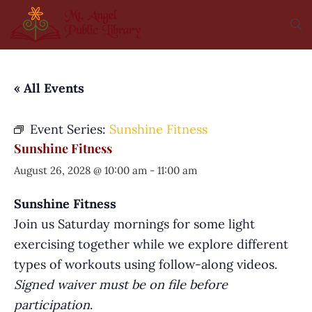
« All Events
Event Series:
Sunshine Fitness
Sunshine Fitness
August 26, 2028 @ 10:00 am
-
11:00 am
Sunshine Fitness
Join us Saturday mornings for some light
exercising together while we explore different
types of workouts using follow-along videos.
Signed waiver must be on file before
participation
.