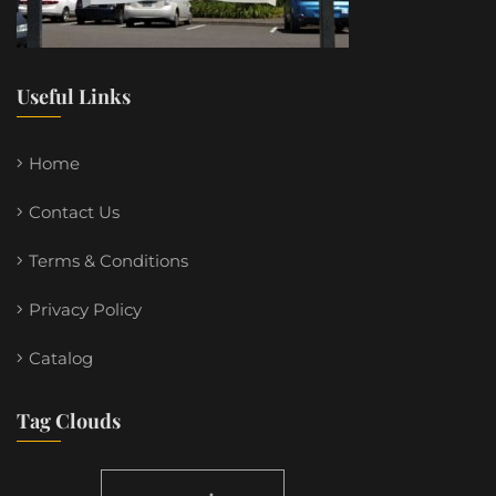
Useful Links
Home
Contact Us
Terms & Conditions
Privacy Policy
Catalog
Tag Clouds