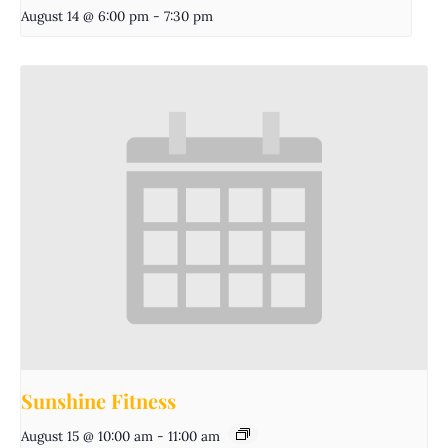
August 14 @ 6:00 pm
-
7:30 pm
Sunshine Fitness
August 15 @ 10:00 am
-
11:00 am