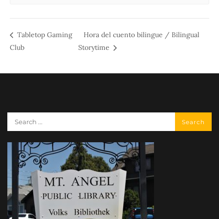
Tabletop Gaming
Hora del cuento bilingue / Bilingual
Club
Storytime