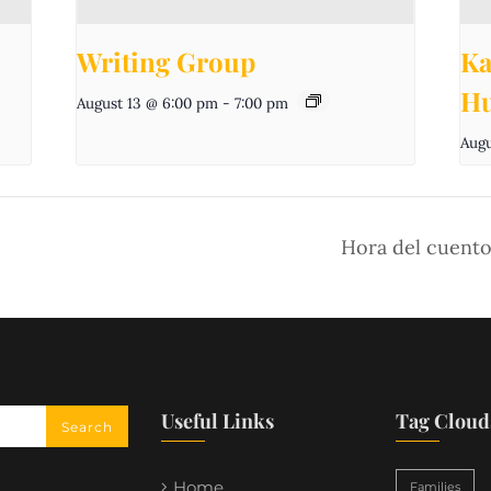
Writing Group
Ka
Hu
August 13 @ 6:00 pm
-
7:00 pm
Augu
Hora del cuento
Useful Links
Tag Cloud
Home
Families