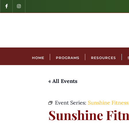
HOME
PROGRAMS
RESOURCES
« All Events
Event Series:
Sunshine Fitness
Sunshine Fitn