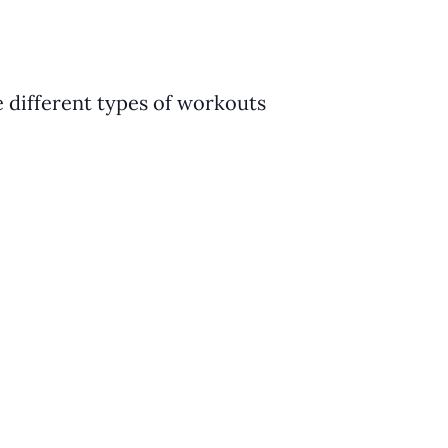
e different types of workouts