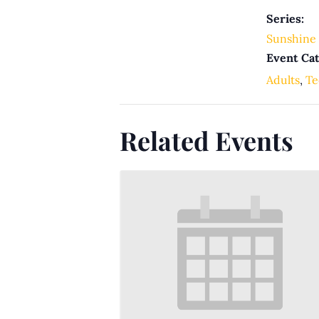
Series:
Sunshine 
Event Cat
Adults
,
Te
Related Events