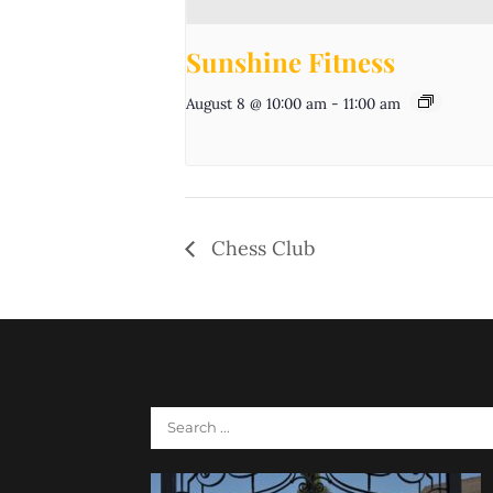
Sunshine Fitness
August 8 @ 10:00 am
-
11:00 am
Chess Club