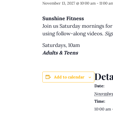
November 13, 2027 @ 10:00 am
-
11:00 a
Sunshine Fitness
Join us Saturday mornings for
using follow-along videos.
Sig
Saturdays, 10am
Adults & Teens
Deta
Add to calendar
Date:
November 
Time:
10:00 am 