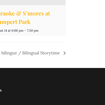
raoke & S’mores at
mpert Park
st 14 @ 6:00 pm
-
7:30 pm
 bilingue / Bilingual Storytime
s