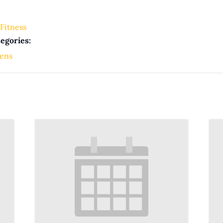
Fitness
egories:
ens