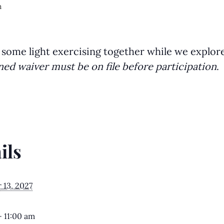
m
 some light exercising together while we explor
ned waiver must be on file before participation
.
ils
13, 2027
- 11:00 am