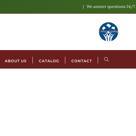
We answer questions 24/7
ABOUT US
CATALOG
CONTACT