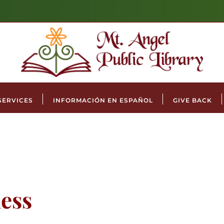
SERVICES
INFORMACIÓN EN ESPAÑOL
GIVE BACK
ess