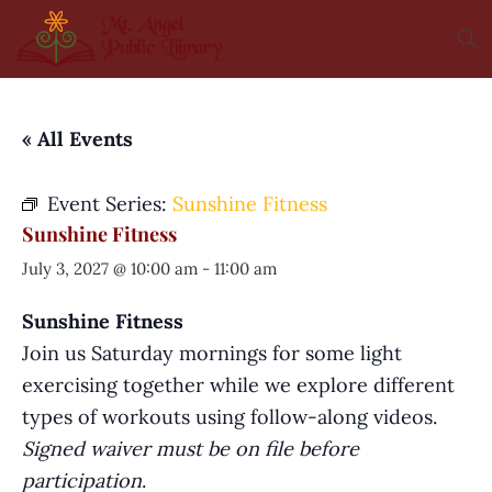
« All Events
Event Series:
Sunshine Fitness
Sunshine Fitness
July 3, 2027 @ 10:00 am
-
11:00 am
Sunshine Fitness
Join us Saturday mornings for some light
exercising together while we explore different
types of workouts using follow-along videos.
Signed waiver must be on file before
participation
.