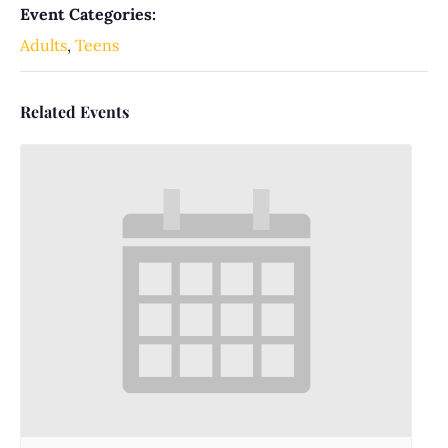
Event Categories:
Adults
,
Teens
Related Events