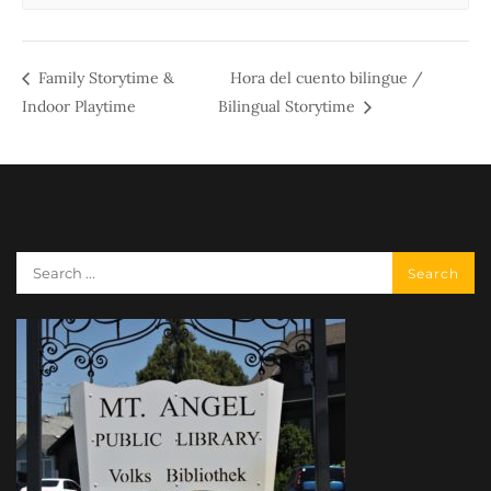
Family Storytime &
Hora del cuento bilingue /
Indoor Playtime
Bilingual Storytime