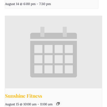
August 14 @ 6:00 pm
-
7:30 pm
Sunshine Fitness
August 15 @ 10:00 am
-
11:00 am