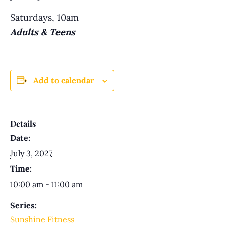
Saturdays, 10am
Adults & Teens
Add to calendar
Details
Date:
July 3, 2027
Time:
10:00 am - 11:00 am
Series:
Sunshine Fitness