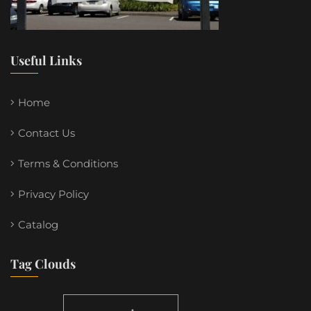
Useful Links
Home
Contact Us
Terms & Conditions
Privacy Policy
Catalog
Tag Clouds