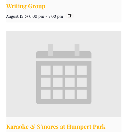
Writing Group
August 13 @ 6:00 pm
-
7:00 pm
Karaoke & S’mores at Humpert Park