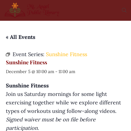
« All Events
Event Series:
Sunshine Fitness
Sunshine Fitness
December 5 @ 10:00 am
-
11:00 am
Sunshine Fitness
Join us Saturday mornings for some light
exercising together while we explore different
types of workouts using follow-along videos.
Signed waiver must be on file before
participation
.