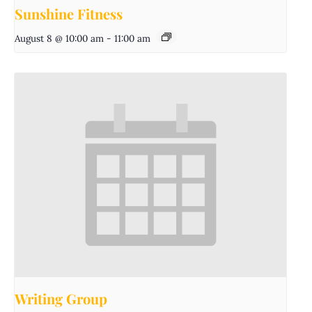
Sunshine Fitness
August 8 @ 10:00 am
-
11:00 am
Writing Group