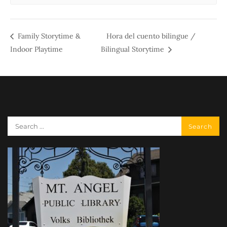
Family Storytime &
Hora del cuento bilingue /
Indoor Playtime
Bilingual Storytime