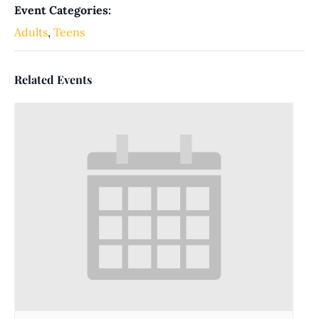
Event Categories:
Adults
,
Teens
Related Events