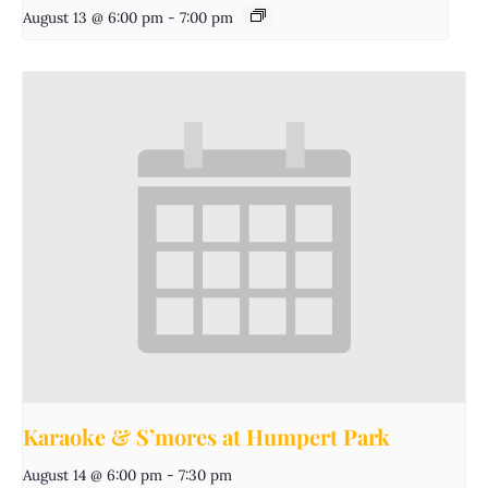
August 13 @ 6:00 pm
-
7:00 pm
Karaoke & S’mores at Humpert Park
August 14 @ 6:00 pm
-
7:30 pm