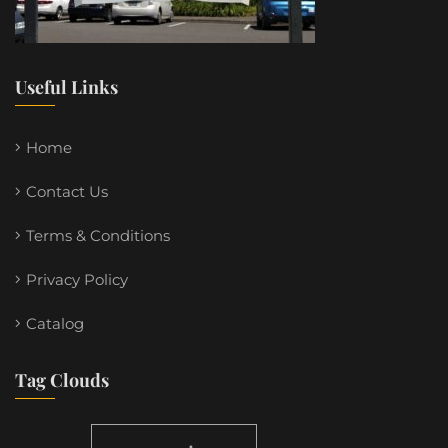
Useful Links
Home
Contact Us
Terms & Conditions
Privacy Policy
Catalog
Tag Clouds