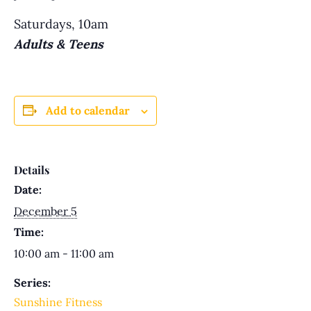
Saturdays, 10am
Adults & Teens
Add to calendar
Details
Date:
December 5
Time:
10:00 am - 11:00 am
Series:
Sunshine Fitness