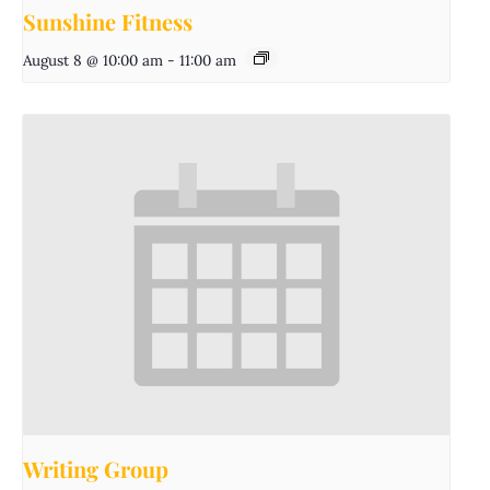
Sunshine Fitness
August 8 @ 10:00 am
-
11:00 am
Writing Group