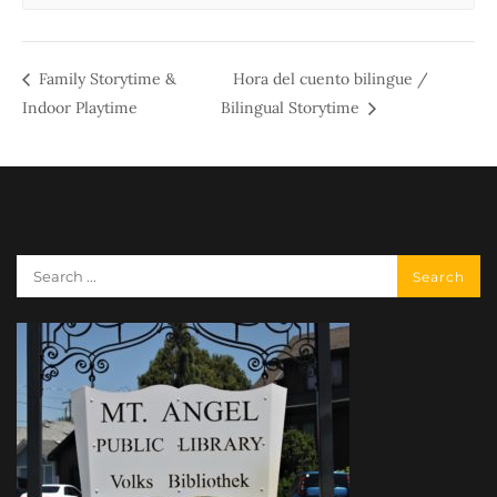
Family Storytime &
Hora del cuento bilingue /
Indoor Playtime
Bilingual Storytime