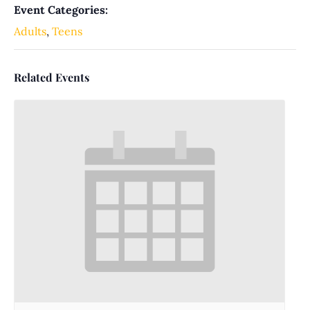
Event Categories:
Adults
,
Teens
Related Events