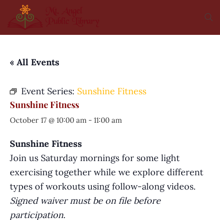
« All Events
Event Series:
Sunshine Fitness
Sunshine Fitness
October 17 @ 10:00 am
-
11:00 am
Sunshine Fitness
Join us Saturday mornings for some light
exercising together while we explore different
types of workouts using follow-along videos.
Signed waiver must be on file before
participation
.