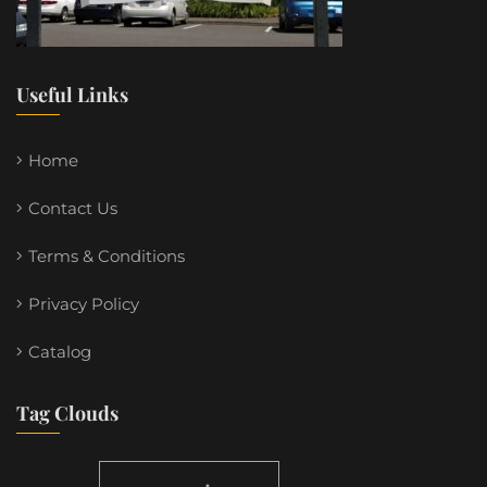
Useful Links
Home
Contact Us
Terms & Conditions
Privacy Policy
Catalog
Tag Clouds