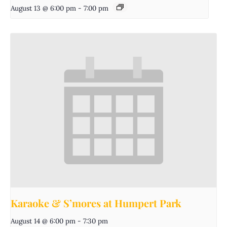
August 13 @ 6:00 pm
-
7:00 pm
Karaoke & S’mores at Humpert Park
August 14 @ 6:00 pm
-
7:30 pm