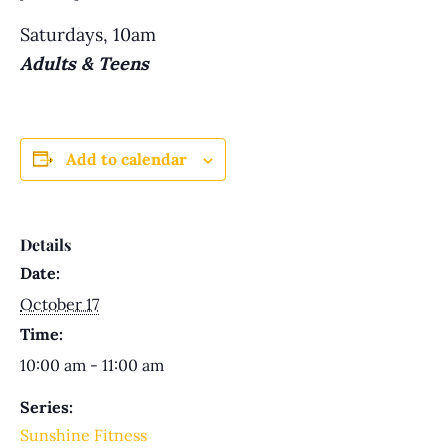
Saturdays, 10am
Adults & Teens
Add to calendar
Details
Date:
October 17
Time:
10:00 am - 11:00 am
Series:
Sunshine Fitness