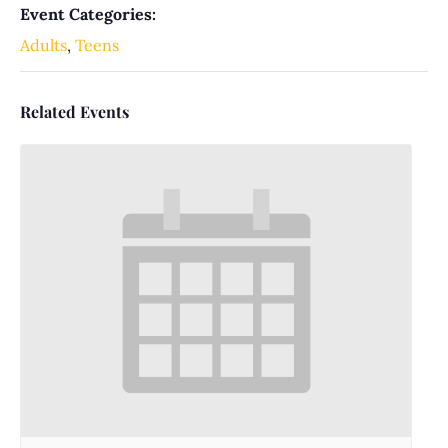
Event Categories:
Adults
,
Teens
Related Events