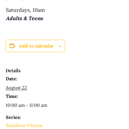
Saturdays, 10am
Adults & Teens
Add to calendar
Details
Date:
August 22
Time:
10:00 am - 11:00 am
Series:
Sunshine Fitness