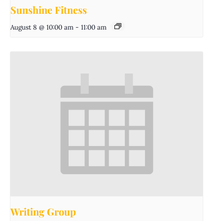
Sunshine Fitness
August 8 @ 10:00 am
-
11:00 am
Writing Group