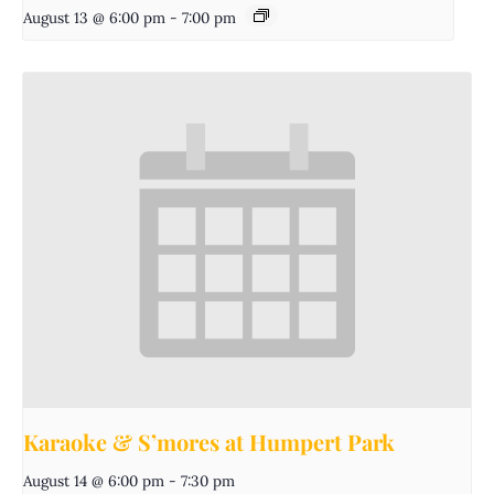
August 13 @ 6:00 pm
-
7:00 pm
Karaoke & S’mores at Humpert Park
August 14 @ 6:00 pm
-
7:30 pm