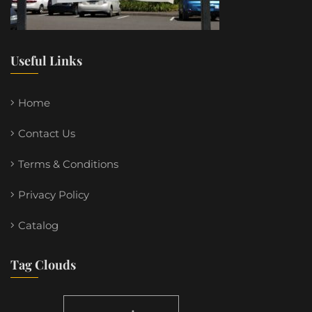
Useful Links
Home
Contact Us
Terms & Conditions
Privacy Policy
Catalog
Tag Clouds