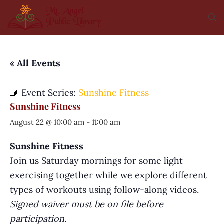
« All Events
Event Series:
Sunshine Fitness
Sunshine Fitness
August 22 @ 10:00 am
-
11:00 am
Sunshine Fitness
Join us Saturday mornings for some light
exercising together while we explore different
types of workouts using follow-along videos.
Signed waiver must be on file before
participation
.