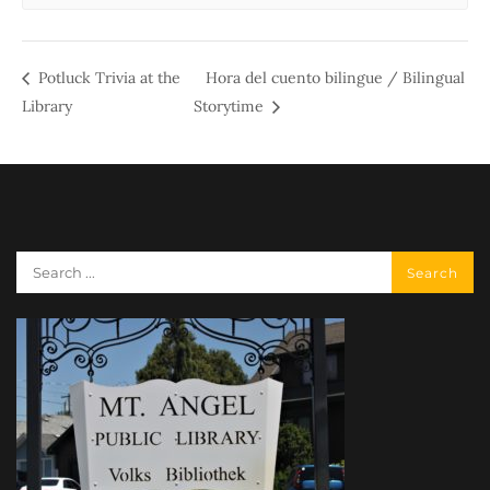
Potluck Trivia at the
Hora del cuento bilingue / Bilingual
Library
Storytime