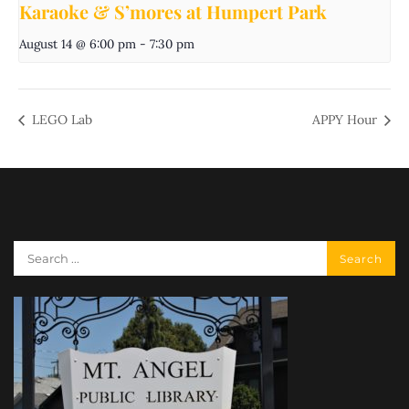
Karaoke & S’mores at Humpert Park
August 14 @ 6:00 pm
-
7:30 pm
LEGO Lab
APPY Hour