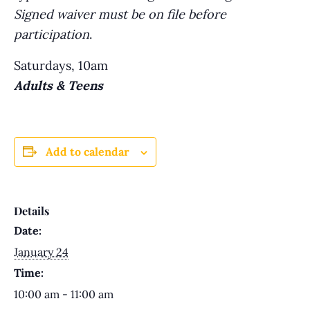
Signed waiver must be on file before
participation
.
Saturdays, 10am
Adults & Teens
Add to calendar
Details
Date:
January 24
Time:
10:00 am - 11:00 am