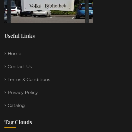
Useful Links
Home
Contact Us
Terms & Conditions
Privacy Policy
Catalog
Tag Clouds