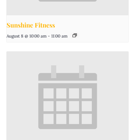
Sunshine Fitness
August 8 @ 10:00 am
-
11:00 am