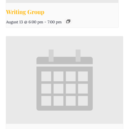
Writing Group
August 13 @ 6:00 pm
-
7:00 pm