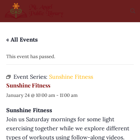
« All Events
This event has passed.
Event Series:
Sunshine Fitness
Sunshine Fitness
January 24 @ 10:00 am
-
11:00 am
Sunshine Fitness
Join us Saturday mornings for some light
exercising together while we explore different
types of workouts using follow-along videos.