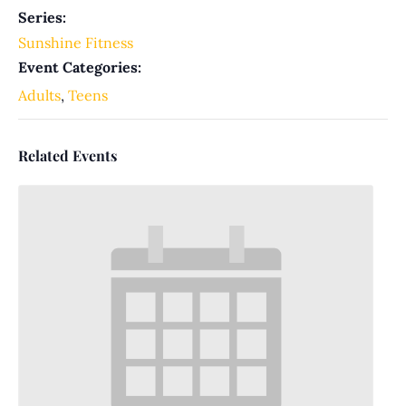
Series:
Sunshine Fitness
Event Categories:
Adults
,
Teens
Related Events