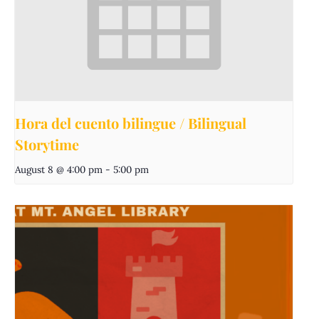
Hora del cuento bilingue / Bilingual
Storytime
August 8 @ 4:00 pm
-
5:00 pm