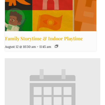
Family Storytime & Indoor Playtime
August 12 @ 10:30 am
-
11:45 am