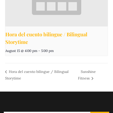
Hora del cuento bilingue / Bilingual
Storytime
August 15 @ 4:00 pm
-
5:00 pm
Hora del cuento bilingue / Bilingual
Sunshine
Storytime
Fitness