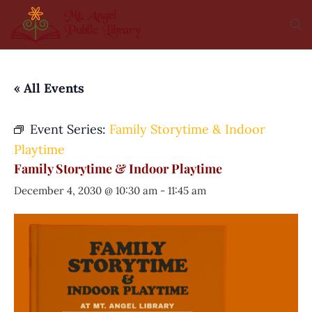
« All Events
Event Series:
Family Storytime & Indoor
Playtime
Family Storytime & Indoor Playtime
December 4, 2030 @ 10:30 am
-
11:45 am