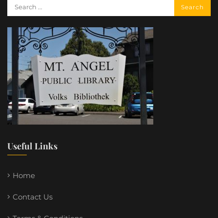
Useful Links
Home
Contact Us