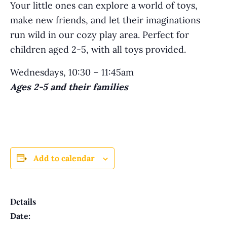
Your little ones can explore a world of toys,
make new friends, and let their imaginations
run wild in our cozy play area. Perfect for
children aged 2-5, with all toys provided.
Wednesdays, 10:30 – 11:45am
Ages 2-5 and their families
Add to calendar
Details
Date: