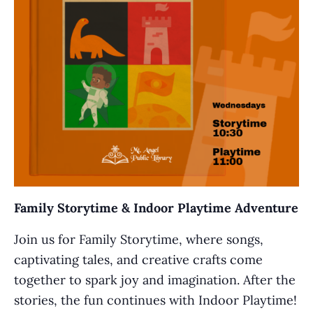
Family Storytime & Indoor Playtime Adventure
Join us for Family Storytime, where songs,
captivating tales, and creative crafts come
together to spark joy and imagination. After the
stories, the fun continues with Indoor Playtime!