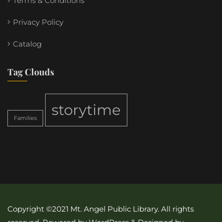
Terms & Conditions
Privacy Policy
Catalog
Tag Clouds
storytime
Families
Copyright ©2021 Mt. Angel Public Library. All rights