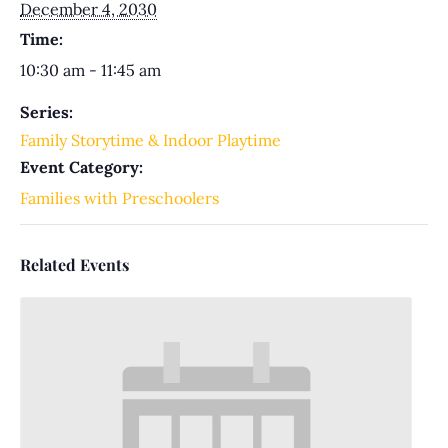
December 4, 2030
Time:
10:30 am - 11:45 am
Series:
Family Storytime & Indoor Playtime
Event Category:
Families with Preschoolers
Related Events