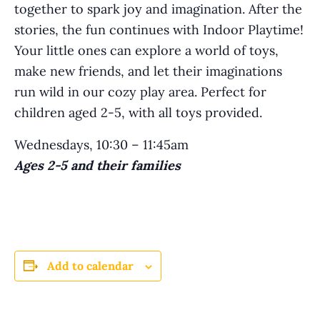
together to spark joy and imagination. After the
stories, the fun continues with Indoor Playtime!
Your little ones can explore a world of toys,
make new friends, and let their imaginations
run wild in our cozy play area. Perfect for
children aged 2-5, with all toys provided.
Wednesdays, 10:30 – 11:45am
Ages 2-5 and their families
Add to calendar