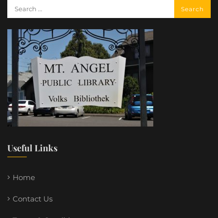
Useful Links
Home
Contact Us