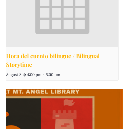
Hora del cuento bilingue / Bilingual
Storytime
August 8 @ 4:00 pm
-
5:00 pm