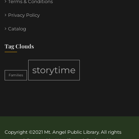
Terms & Conditions
Privacy Policy
Catalog
Tag Clouds
storytime
Families
Copyright ©2021 Mt. Angel Public Library. All rights