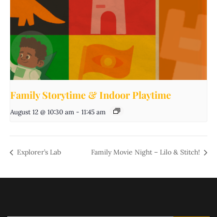
Family Storytime & Indoor Playtime
August 12 @ 10:30 am
-
11:45 am
Explorer’s Lab
Family Movie Night – Lilo & Stitch!