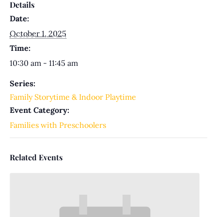
Details
Date:
October 1, 2025
Time:
10:30 am - 11:45 am
Series:
Family Storytime & Indoor Playtime
Event Category:
Families with Preschoolers
Related Events