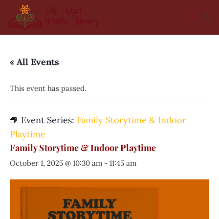
« All Events
This event has passed.
Event Series:
Family Storytime & Indoor
Playtime
Family Storytime & Indoor Playtime
October 1, 2025 @ 10:30 am
-
11:45 am