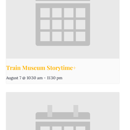
Train Museum Storytime+
August 7 @ 10:30 am
-
11:30 pm