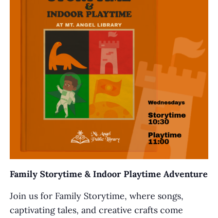
Family Storytime & Indoor Playtime Adventure
Join us for Family Storytime, where songs,
captivating tales, and creative crafts come