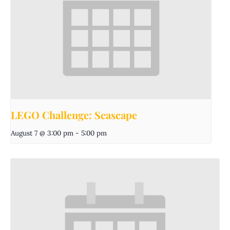
LEGO Challenge: Seascape
August 7 @ 3:00 pm
-
5:00 pm