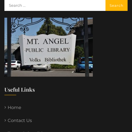
Useful Links
Home
Contact Us