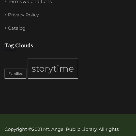
Terms & Conditions
Privacy Policy
Catalog
Tag Clouds
storytime
Families
Copyright ©2021 Mt. Angel Public Library. All rights