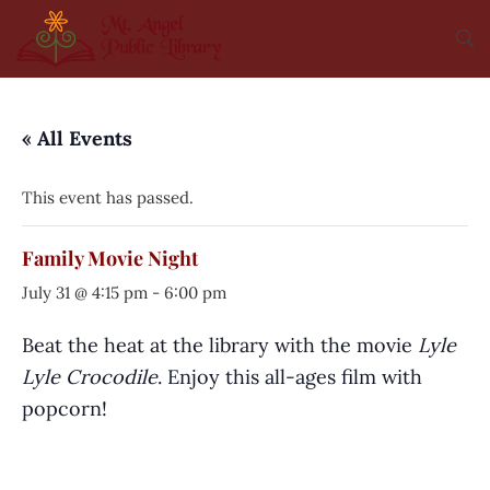
« All Events
This event has passed.
Family Movie Night
July 31 @ 4:15 pm
-
6:00 pm
Beat the heat at the library with the movie
Lyle
Lyle Crocodile
. Enjoy this all-ages film with
popcorn!