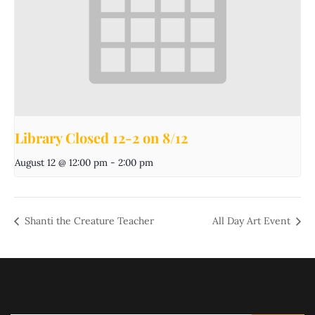
Library Closed 12-2 on 8/12
August 12 @ 12:00 pm
-
2:00 pm
Shanti the Creature Teacher
All Day Art Event