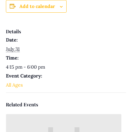
Add to calendar
Details
Date:
July 31
Time:
4:15 pm - 6:00 pm
Event Category:
All Ages
Related Events