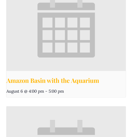
Amazon Basin with the Aquarium
August 6 @ 4:00 pm
-
5:00 pm