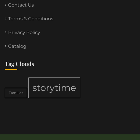
Contact Us
Terms & Conditions
Privacy Policy
Catalog
Tag Clouds
storytime
Families