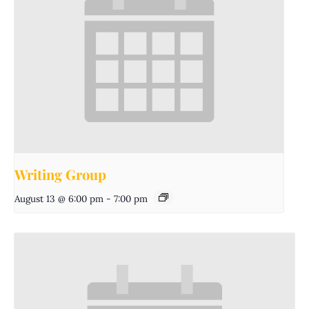
Writing Group
August 13 @ 6:00 pm
-
7:00 pm