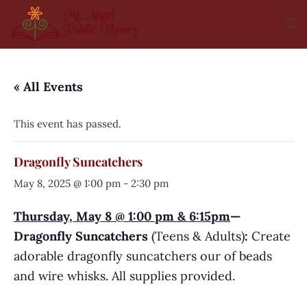
« All Events
This event has passed.
Dragonfly Suncatchers
May 8, 2025 @ 1:00 pm
-
2:30 pm
Thursday, May 8 @ 1:00 pm & 6:15pm
—
Dragonfly Suncatchers
(Teens & Adults)
:
Create
adorable dragonfly suncatchers our of beads
and wire whisks. All supplies provided.