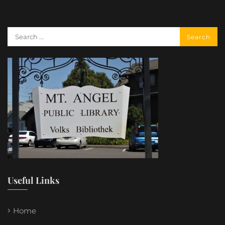
Useful Links
Home