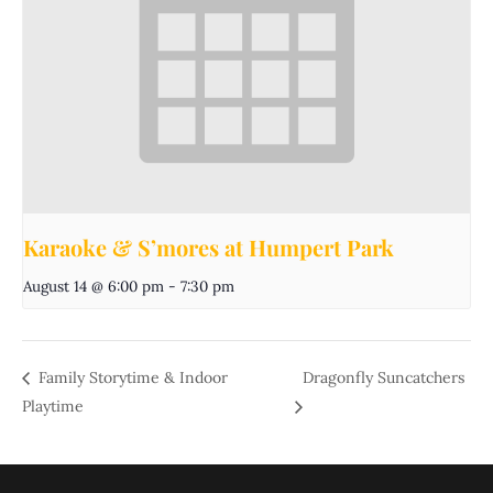
Karaoke & S’mores at Humpert Park
August 14 @ 6:00 pm
-
7:30 pm
Family Storytime & Indoor
Dragonfly Suncatchers
Playtime