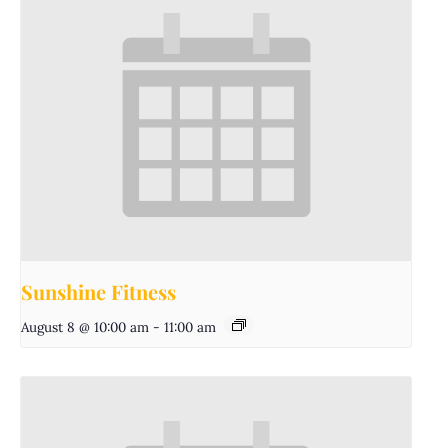
Sunshine Fitness
August 8 @ 10:00 am
-
11:00 am