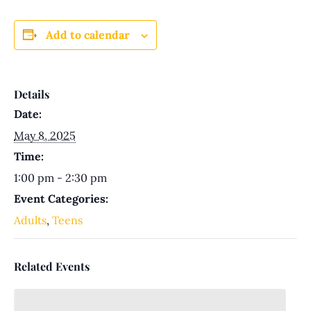
Add to calendar
Details
Date:
May 8, 2025
Time:
1:00 pm - 2:30 pm
Event Categories:
Adults
,
Teens
Related Events