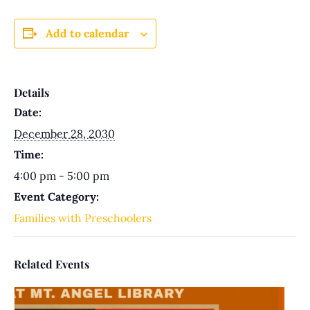
Add to calendar
Details
Date:
December 28, 2030
Time:
4:00 pm - 5:00 pm
Event Category:
Families with Preschoolers
Related Events