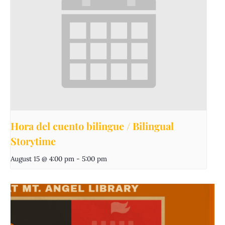
Hora del cuento bilingue / Bilingual
Storytime
August 15 @ 4:00 pm
-
5:00 pm