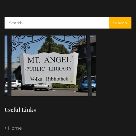
Useful Links
Home