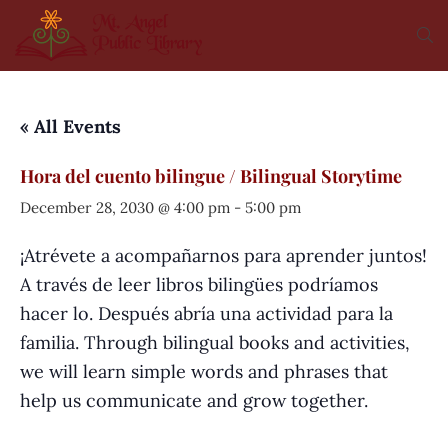
« All Events
Hora del cuento bilingue / Bilingual Storytime
December 28, 2030 @ 4:00 pm
-
5:00 pm
¡Atrévete a acompañarnos para aprender juntos!
A través de leer libros bilingües podríamos
hacer lo. Después abría una actividad para la
familia. Through bilingual books and activities,
we will learn simple words and phrases that
help us communicate and grow together.