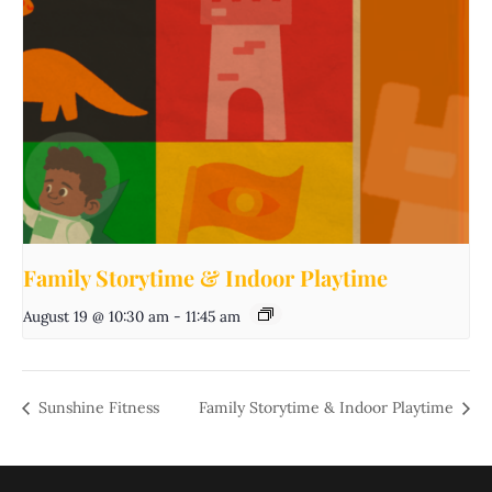
Family Storytime & Indoor Playtime
August 19 @ 10:30 am
-
11:45 am
Sunshine Fitness
Family Storytime & Indoor Playtime