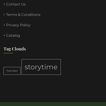
Contact Us
Terms & Conditions
Privacy Policy
Catalog
Tag Clouds
storytime
Families