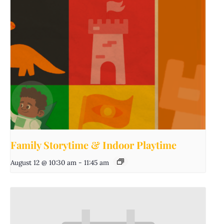
Family Storytime & Indoor Playtime
August 12 @ 10:30 am
-
11:45 am