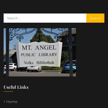
Useful Links
Home