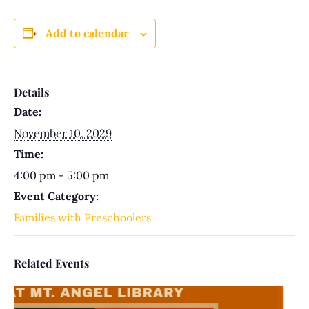
Add to calendar
Details
Date:
November 10, 2029
Time:
4:00 pm - 5:00 pm
Event Category:
Families with Preschoolers
Related Events