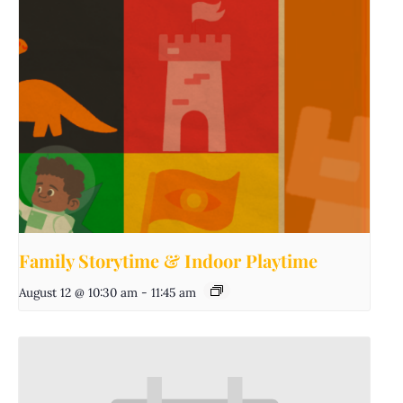
Family Storytime & Indoor Playtime
August 12 @ 10:30 am
-
11:45 am