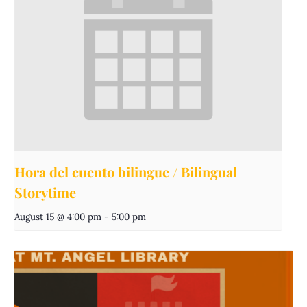
Hora del cuento bilingue / Bilingual
Storytime
August 15 @ 4:00 pm
-
5:00 pm