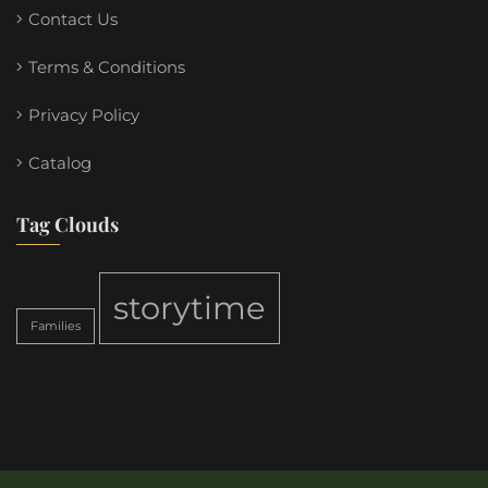
Contact Us
Terms & Conditions
Privacy Policy
Catalog
Tag Clouds
storytime
Families