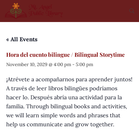
« All Events
Hora del cuento bilingue / Bilingual Storytime
November 10, 2029 @ 4:00 pm
-
5:00 pm
¡Atrévete a acompañarnos para aprender juntos!
A través de leer libros bilingües podríamos
hacer lo. Después abría una actividad para la
familia. Through bilingual books and activities,
we will learn simple words and phrases that
help us communicate and grow together.