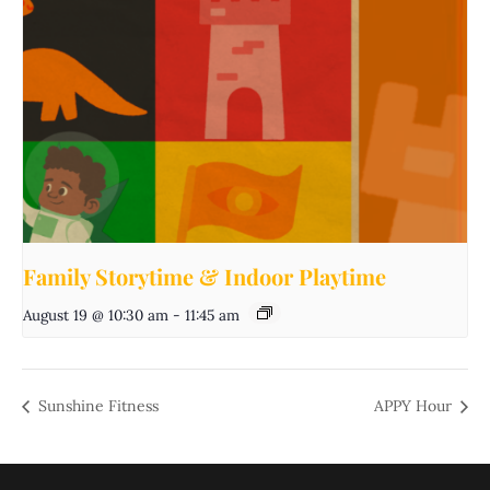
Family Storytime & Indoor Playtime
August 19 @ 10:30 am
-
11:45 am
Sunshine Fitness
APPY Hour