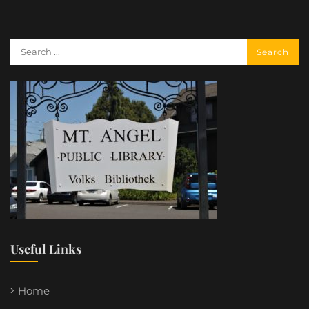
Useful Links
Home