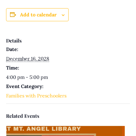
Add to calendar
Details
Date:
December 16, 2028
Time:
4:00 pm - 5:00 pm
Event Category:
Families with Preschoolers
Related Events