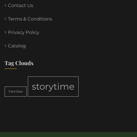
Contact Us
Terms & Conditions
Privacy Policy
Catalog
Tag Clouds
storytime
Families