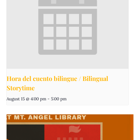
Hora del cuento bilingue / Bilingual
Storytime
August 15 @ 4:00 pm
-
5:00 pm