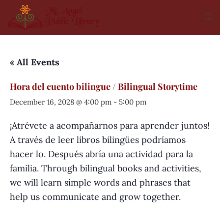
« All Events
Hora del cuento bilingue / Bilingual Storytime
December 16, 2028 @ 4:00 pm
-
5:00 pm
¡Atrévete a acompañarnos para aprender juntos!
A través de leer libros bilingües podríamos
hacer lo. Después abría una actividad para la
familia. Through bilingual books and activities,
we will learn simple words and phrases that
help us communicate and grow together.