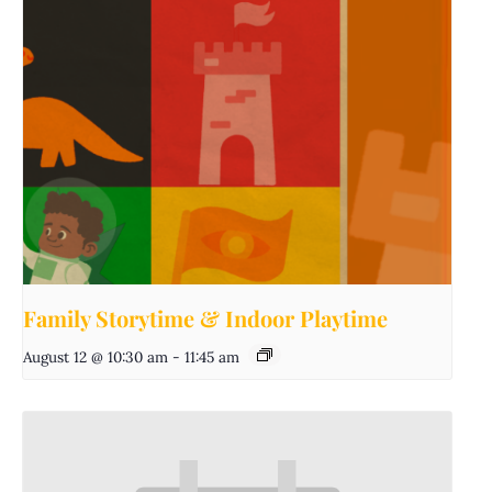
Family Storytime & Indoor Playtime
August 12 @ 10:30 am
-
11:45 am