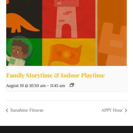
Family Storytime & Indoor Playtime
August 19 @ 10:30 am
-
11:45 am
Sunshine Fitness
APPY Hour