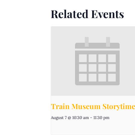
Related Events
Train Museum Storytim
August 7 @ 10:30 am
-
11:30 pm