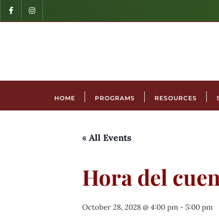
HOME
PROGRAMS
RESOURCES
« All Events
Hora del cuen
October 28, 2028 @ 4:00 pm
-
5:00 pm