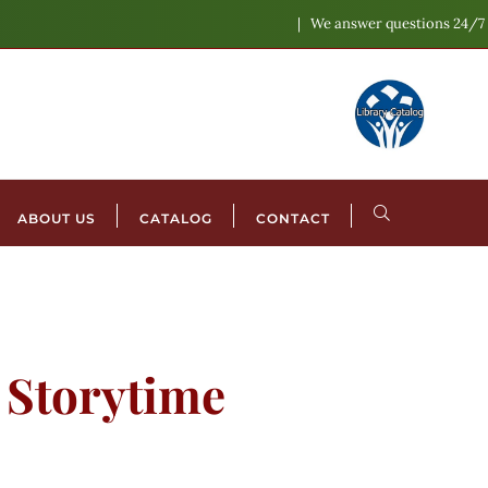
We answer questions 24/7
ABOUT US
CATALOG
CONTACT
l Storytime