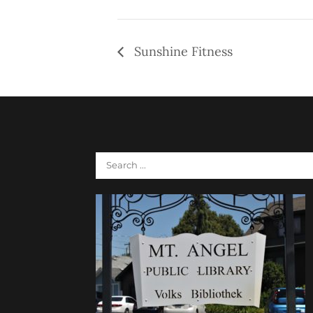
Sunshine Fitness