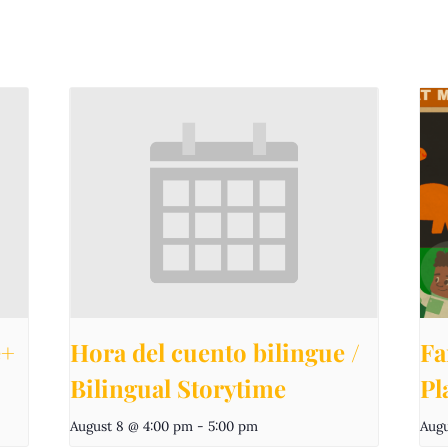
e+
Hora del cuento bilingue /
Fa
Bilingual Storytime
Pl
August 8 @ 4:00 pm
-
5:00 pm
Augu