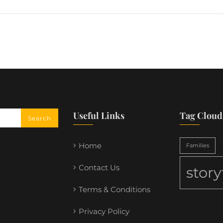
Useful Links
Tag Cloud
Home
Families
Contact Us
stor
Terms & Conditions
Privacy Policy