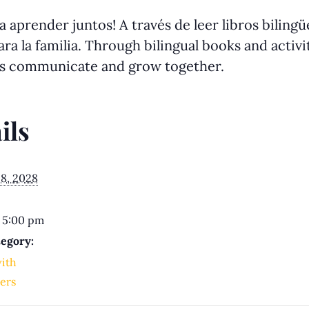
 aprender juntos! A través de leer libros biling
ra la familia. Through bilingual books and activit
us communicate and grow together.
ils
8, 2028
 5:00 pm
egory:
with
ers