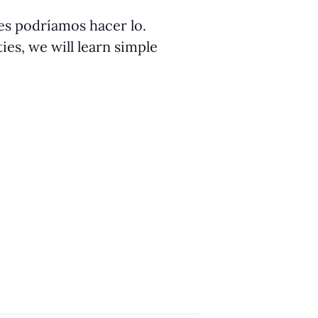
ües podríamos hacer lo.
ies, we will learn simple