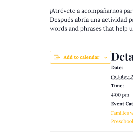
¡Atrévete a acompañarnos para
Después abría una actividad pa
words and phrases that help 
Deta
Add to calendar
Date:
October 2
Time:
4:00 pm -
Event Cat
Families 
Preschool