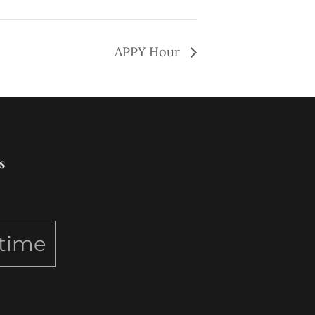
APPY Hour
s
ytime