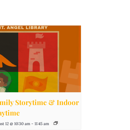
mily Storytime & Indoor
aytime
st 12 @ 10:30 am
-
11:45 am