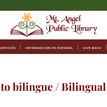
SERVICES
INFORMACIÓN EN ESPAÑOL
GIVE BACK
to bilingue / Bilingua