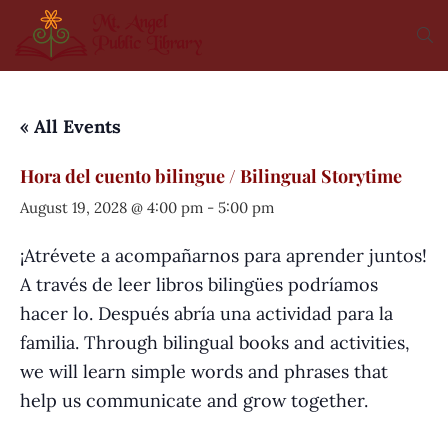
« All Events
Hora del cuento bilingue / Bilingual Storytime
August 19, 2028 @ 4:00 pm
-
5:00 pm
¡Atrévete a acompañarnos para aprender juntos!
A través de leer libros bilingües podríamos
hacer lo. Después abría una actividad para la
familia. Through bilingual books and activities,
we will learn simple words and phrases that
help us communicate and grow together.