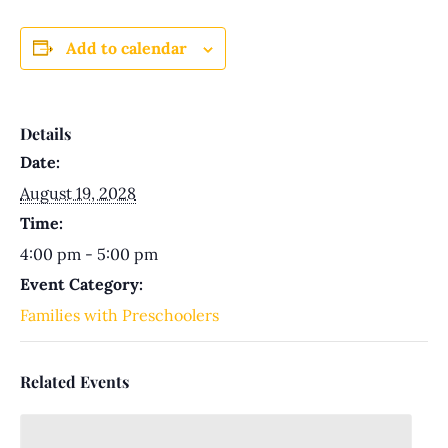
Add to calendar
Details
Date:
August 19, 2028
Time:
4:00 pm - 5:00 pm
Event Category:
Families with Preschoolers
Related Events