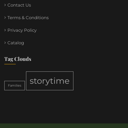
Contact Us
Terms & Conditions
Privacy Policy
Catalog
Tag Clouds
storytime
Families