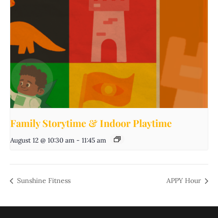
Family Storytime & Indoor Playtime
August 12 @ 10:30 am
-
11:45 am
Sunshine Fitness
APPY Hour