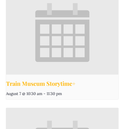
Train Museum Storytime+
August 7 @ 10:30 am
-
11:30 pm