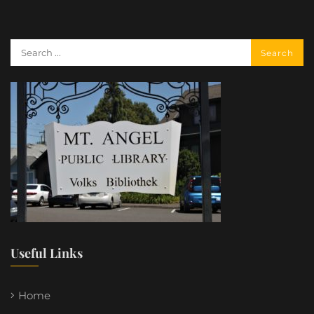
Useful Links
Home