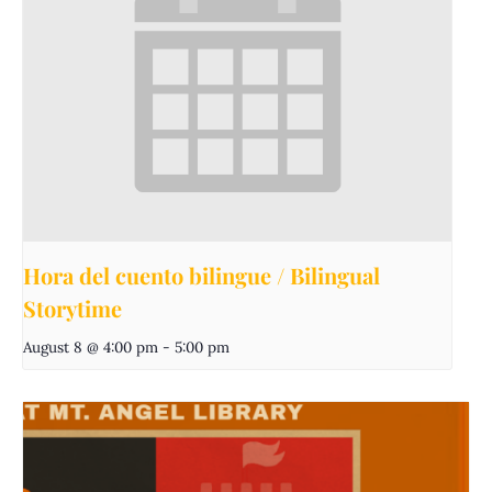
Hora del cuento bilingue / Bilingual
Storytime
August 8 @ 4:00 pm
-
5:00 pm