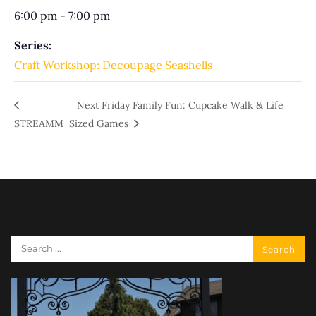
6:00 pm - 7:00 pm
Series:
Craft Workshop: Decoupage Seashells
Next Friday Family Fun: Cupcake Walk & Life
STREAMM
Sized Games