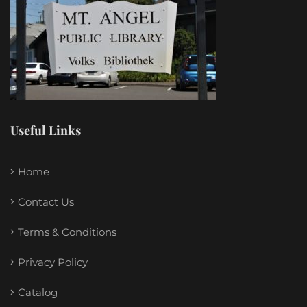
Useful Links
Home
Contact Us
Terms & Conditions
Privacy Policy
Catalog