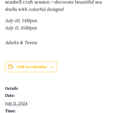
seashell craft session —decorate beautiful sea
shells with colorful designs!
July 10, 1:00pm
July 11, 6:00pm
Adults & Teens
Add to calendar
Details
Date:
July 11, 2024
Time: