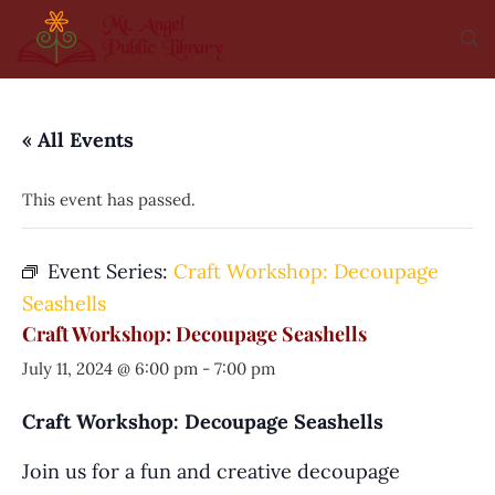
« All Events
This event has passed.
Event Series:
Craft Workshop: Decoupage
Seashells
Craft Workshop: Decoupage Seashells
July 11, 2024 @ 6:00 pm
-
7:00 pm
Craft Workshop: Decoupage Seashells
Join us for a fun and creative decoupage